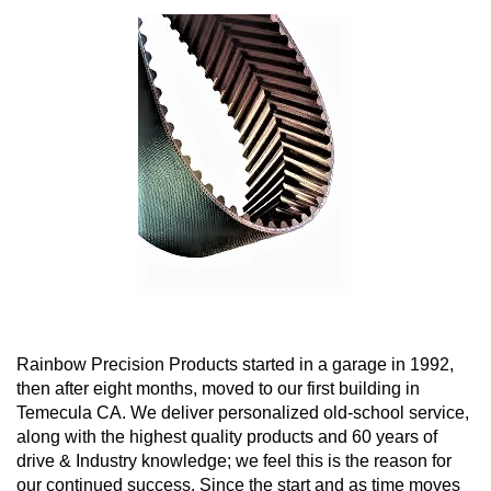
Rainbow Precision Products started in a garage in 1992,
then after eight months, moved to our first building in
Temecula CA. We deliver personalized old-school service,
along with the highest quality products and 60 years of
drive & Industry knowledge; we feel this is the reason for
our continued success. Since the start and as time moves