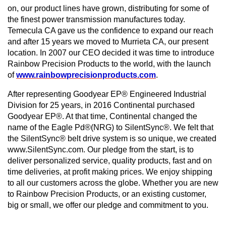
on, our product lines have grown, distributing for some of
the finest power transmission manufactures today.
Temecula CA gave us the confidence to expand our reach
and after 15 years we moved to Murrieta CA, our present
location. In 2007 our CEO decided it was time to introduce
Rainbow Precision Products to the world, with the launch
of
www.rainbowprecisionproducts.com
.
After representing Goodyear EP® Engineered Industrial
Division for 25 years, in 2016 Continental purchased
Goodyear EP®. At that time, Continental changed the
name of the Eagle Pd®(NRG) to SilentSync®. We felt that
the SilentSync® belt drive system is so unique, we created
www.SilentSync.com. Our pledge from the start, is to
deliver personalized service, quality products, fast and on
time deliveries, at profit making prices. We enjoy shipping
to all our customers across the globe. Whether you are new
to Rainbow Precision Products, or an existing customer,
big or small, we offer our pledge and commitment to you.