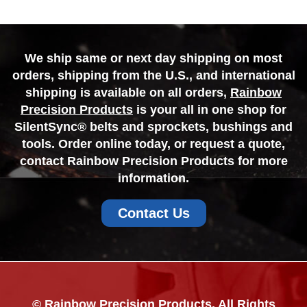
We ship same or next day shipping on most
orders, shipping from the U.S., and international
shipping is available on all orders,
Rainbow
Precision Products
is your all in one shop for
SilentSync® belts and sprockets, bushings and
tools. Order online today, or request a quote,
contact Rainbow Precision Products for more
information.
Contact Us
© Rainbow Precision Products. All Rights