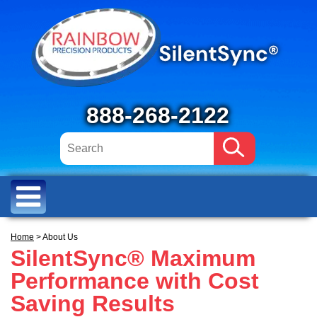
888-268-2122
Home
> About Us
SilentSync® Maximum
Performance with Cost
Saving Results