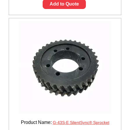
Add to Quote
Product Name:
G-43S-E SilentSync® Sprocket