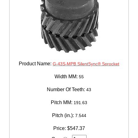
Product Name:
G-43S-MPB SilentSync® Sprocket
Width MM:
55
Number Of Teeth:
43
Pitch MM:
191.63
Pitch (in.):
7.544
Price:
$
547.37