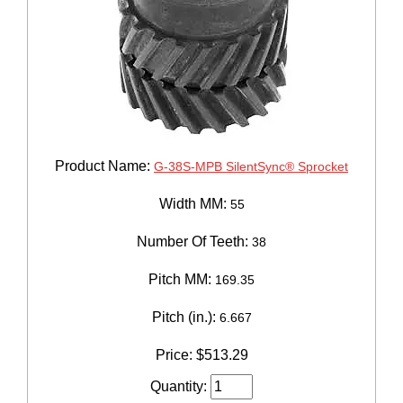
Product Name:
G-38S-MPB SilentSync® Sprocket
Width MM:
55
Number Of Teeth:
38
Pitch MM:
169.35
Pitch (in.):
6.667
Price:
$
513.29
Quantity: