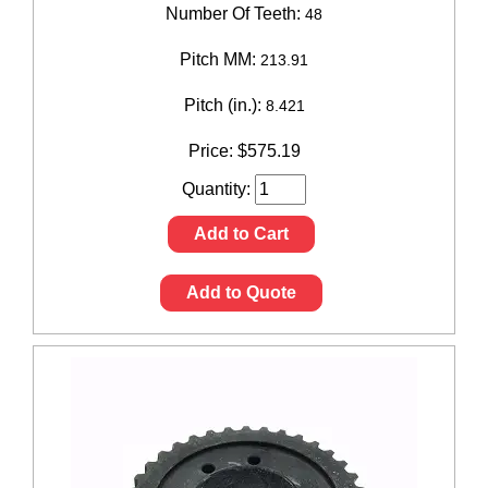
Number Of Teeth:
48
Pitch MM:
213.91
Pitch (in.):
8.421
Price:
$
575.19
Quantity:
Add to Cart
Add to Quote