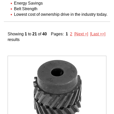
Energy Savings
Belt Strength
Lowest cost of ownership drive in the industry today.
Showing
1
to
21
of
40
Pages:
1
2
[Next >]
[Last >>]
results