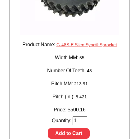
Product Name:
G-48S-E SilentSync® Sprocket
Width MM:
55
Number Of Teeth:
48
Pitch MM:
213.91
Pitch (in.):
8.421
Price:
$
500.16
Quantity:
Add to Cart