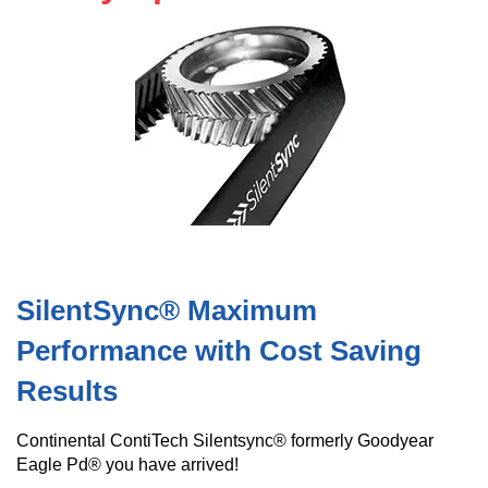
SilentSync® Maximum
Performance with Cost Saving
Results
Continental ContiTech Silentsync® formerly Goodyear
Eagle Pd® you have arrived!