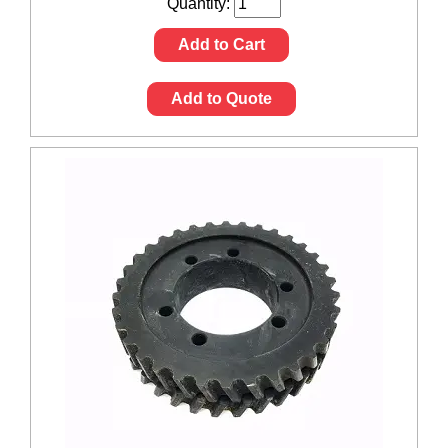
Quantity:
Add to Cart
Add to Quote