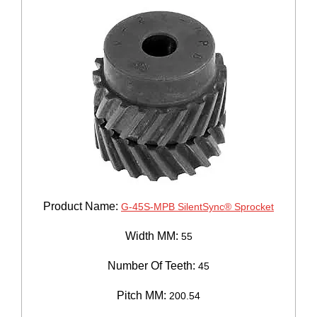
Product Name:
G-45S-MPB SilentSync® Sprocket
Width MM:
55
Number Of Teeth:
45
Pitch MM:
200.54