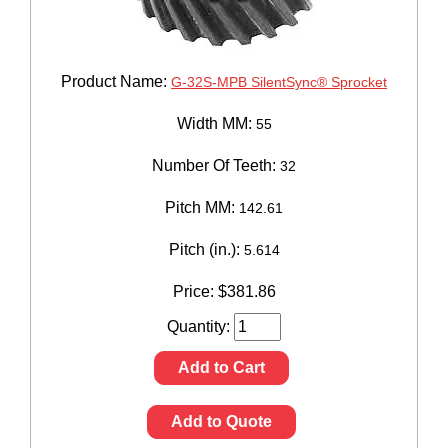
Product Name:
G-32S-MPB SilentSync® Sprocket
Width MM:
55
Number Of Teeth:
32
Pitch MM:
142.61
Pitch (in.):
5.614
Price:
$
381.86
Quantity:
Add to Cart
Add to Quote