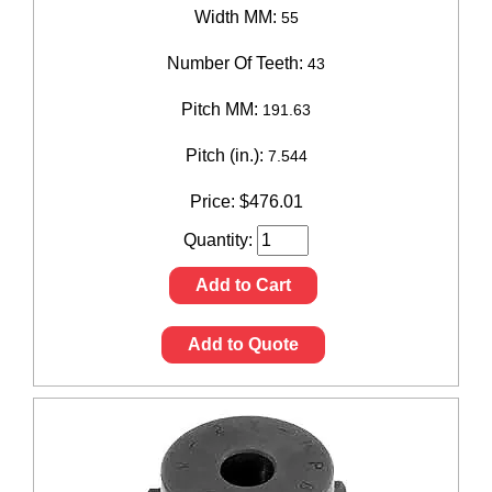
Width MM:
55
Number Of Teeth:
43
Pitch MM:
191.63
Pitch (in.):
7.544
Price:
$
476.01
Quantity:
Add to Cart
Add to Quote