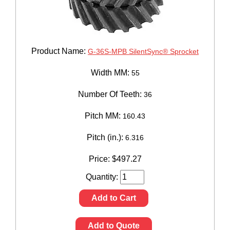
Product Name:
G-36S-MPB SilentSync® Sprocket
Width MM:
55
Number Of Teeth:
36
Pitch MM:
160.43
Pitch (in.):
6.316
Price:
$
497.27
Quantity:
Add to Cart
Add to Quote