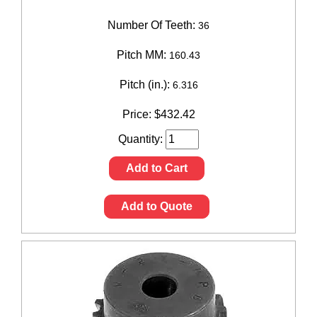
Number Of Teeth:
36
Pitch MM:
160.43
Pitch (in.):
6.316
Price:
$
432.42
Quantity:
Add to Cart
Add to Quote