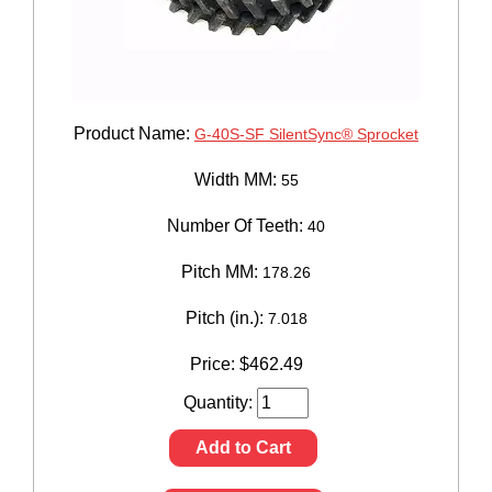
Product Name:
G-40S-SF SilentSync® Sprocket
Width MM:
55
Number Of Teeth:
40
Pitch MM:
178.26
Pitch (in.):
7.018
Price:
$
462.49
Quantity:
Add to Cart