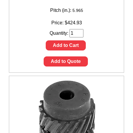
Pitch (in.):
5.965
Price:
$
424.93
Quantity:
Add to Cart
Add to Quote