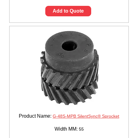
Add to Quote
Product Name:
G-48S-MPB SilentSync® Sprocket
Width MM:
55