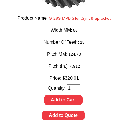
Product Name:
G-28S-MPB SilentSync® Sprocket
Width MM:
55
Number Of Teeth:
28
Pitch MM:
124.78
Pitch (in.):
4.912
Price:
$
320.01
Quantity:
Add to Cart
Add to Quote