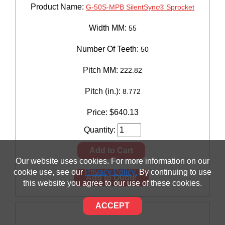
Product Name:
G-50S-MPB SilentSync® Sprocket
Width MM:
55
Number Of Teeth:
50
Pitch MM:
222.82
Pitch (in.):
8.772
Price:
$
640.13
Quantity:
Add to Cart
Our website uses cookies. For more information on our
cookie use, see our
Privacy Policy.
By continuing to use
Add to Quote
this website you agree to our use of these cookies.
ACCEPT