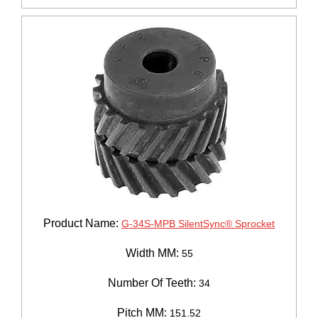
Product Name:
G-34S-MPB SilentSync® Sprocket
Width MM:
55
Number Of Teeth:
34
Pitch MM:
151.52