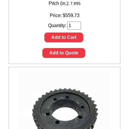
Pitch (in.):
7.895
Price:
$
559.73
Quantity:
Add to Cart
Add to Quote