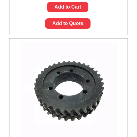
Add to Cart
Add to Quote