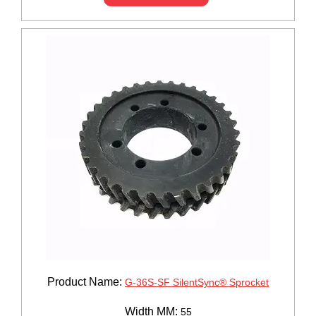
Product Name:
G-36S-SF SilentSync® Sprocket
Width MM:
55