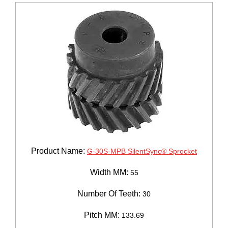
Product Name:
G-30S-MPB SilentSync® Sprocket
Width MM:
55
Number Of Teeth:
30
Pitch MM:
133.69