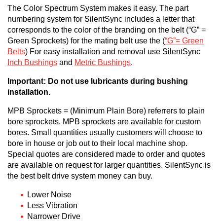
The Color Spectrum System makes it easy. The part
numbering system for SilentSync includes a letter that
corresponds to the color of the branding on the belt (“G” =
Green Sprockets) for the mating belt use the (
“G”= Green
Belts
) For easy installation and removal use SilentSync
Inch Bushings
and
Metric Bushings
.
Important: Do not use lubricants during bushing
installation.
MPB Sprockets = (Minimum Plain Bore) referrers to plain
bore sprockets. MPB sprockets are available for custom
bores. Small quantities usually customers will choose to
bore in house or job out to their local machine shop.
Special quotes are considered made to order and quotes
are available on request for larger quantities. SilentSync is
the best belt drive system money can buy.
Lower Noise
Less Vibration
Narrower Drive