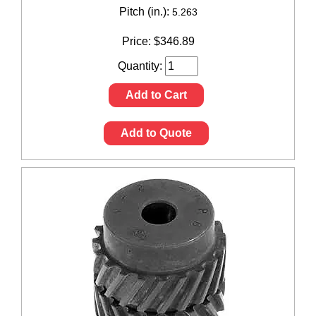
Pitch (in.):
5.263
Price:
$
346.89
Quantity:
Add to Cart
Add to Quote