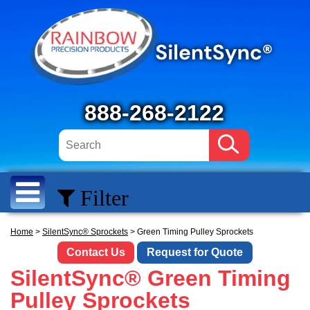
888-268-2122
Filter
Home
>
SilentSync® Sprockets
> Green Timing Pulley Sprockets
Contact Us
Request for Quote
SilentSync® Green Timing
Pulley Sprockets