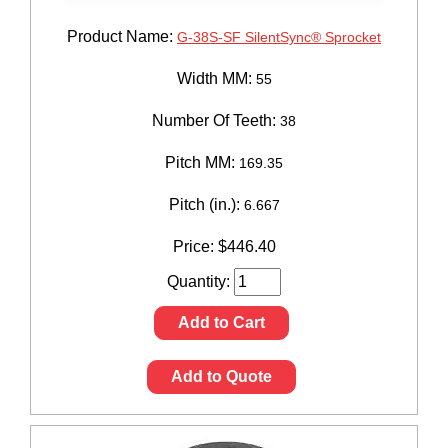
Product Name:
G-38S-SF SilentSync® Sprocket
Width MM:
55
Number Of Teeth:
38
Pitch MM:
169.35
Pitch (in.):
6.667
Price:
$
446.40
Quantity:
Add to Cart
Add to Quote