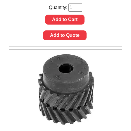
Quantity:
Add to Cart
Add to Quote