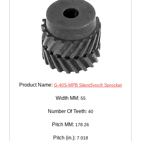
Product Name:
G-40S-MPB SilentSync® Sprocket
Width MM:
55
Number Of Teeth:
40
Pitch MM:
178.26
Pitch (in.):
7.018