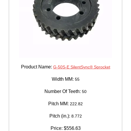
Product Name:
G-50S-E SilentSync® Sprocket
Width MM:
55
Number Of Teeth:
50
Pitch MM:
222.82
Pitch (in.):
8.772
Price:
$
556.63