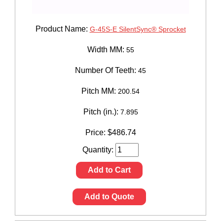
Product Name:
G-45S-E SilentSync® Sprocket
Width MM:
55
Number Of Teeth:
45
Pitch MM:
200.54
Pitch (in.):
7.895
Price:
$
486.74
Quantity:
Add to Cart
Add to Quote