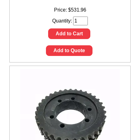
Price:
$
531.96
Quantity:
Add to Cart
Add to Quote