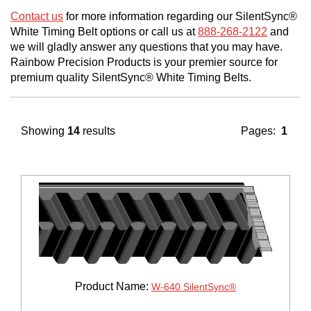
Contact us
for more information regarding our SilentSync®
White Timing Belt options or call us at
888-268-2122
and
we will gladly answer any questions that you may have.
Rainbow Precision Products is your premier source for
premium quality SilentSync® White Timing Belts.
Showing
14
results
Pages:
1
Product Name:
W-640 SilentSync®