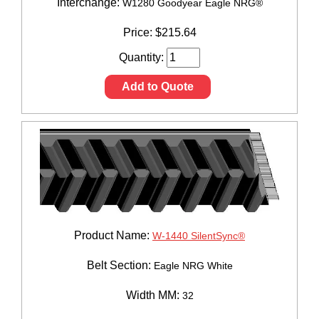
Interchange:
W1280 Goodyear Eagle NRG®
Price:
$
215.64
Quantity:
Add to Quote
Product Name:
W-1440 SilentSync®
Belt Section:
Eagle NRG White
Width MM:
32