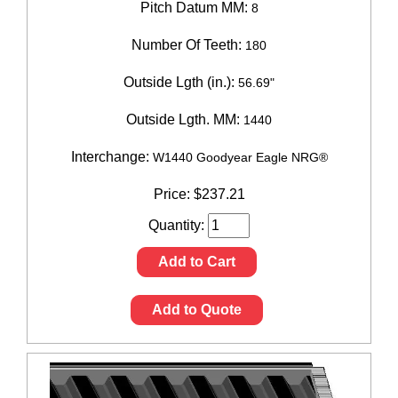
Pitch Datum MM:
8
Number Of Teeth:
180
Outside Lgth (in.):
56.69"
Outside Lgth. MM:
1440
Interchange:
W1440 Goodyear Eagle NRG®
Price:
$
237.21
Quantity:
Add to Cart
Add to Quote