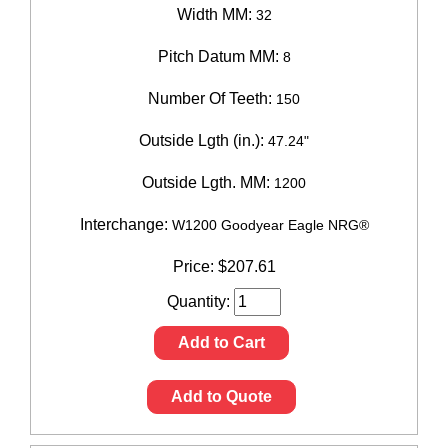
Width MM:
32
Pitch Datum MM:
8
Number Of Teeth:
150
Outside Lgth (in.):
47.24"
Outside Lgth. MM:
1200
Interchange:
W1200 Goodyear Eagle NRG®
Price:
$
207.61
Quantity:
Add to Cart
Add to Quote