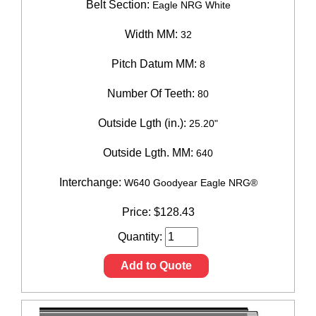
Belt Section:
Eagle NRG White
Width MM:
32
Pitch Datum MM:
8
Number Of Teeth:
80
Outside Lgth (in.):
25.20"
Outside Lgth. MM:
640
Interchange:
W640 Goodyear Eagle NRG®
Price:
$
128.43
Quantity:
Add to Quote