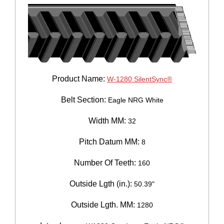
Product Name:
W-1280 SilentSync®
Belt Section:
Eagle NRG White
Width MM:
32
Pitch Datum MM:
8
Number Of Teeth:
160
Outside Lgth (in.):
50.39"
Outside Lgth. MM:
1280