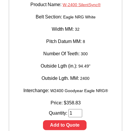
Product Name:
W-2400 SilentSync®
Belt Section:
Eagle NRG White
Width MM:
32
Pitch Datum MM:
8
Number Of Teeth:
300
Outside Lgth (in.):
94.49"
Outside Lgth. MM:
2400
Interchange:
W2400 Goodyear Eagle NRG®
Price:
$
358.83
Quantity:
Add to Quote