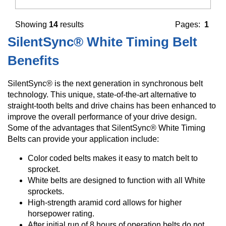
Showing
14
results
Pages:
1
SilentSync® White Timing Belt
Benefits
SilentSync® is the next generation in synchronous belt
technology. This unique, state-of-the-art alternative to
straight-tooth belts and drive chains has been enhanced to
improve the overall performance of your drive design.
Some of the advantages that SilentSync® White Timing
Belts can provide your application include:
Color coded belts makes it easy to match belt to
sprocket.
White belts are designed to function with all White
sprockets.
High-strength aramid cord allows for higher
horsepower rating.
After initial run of 8 hours of operation belts do not