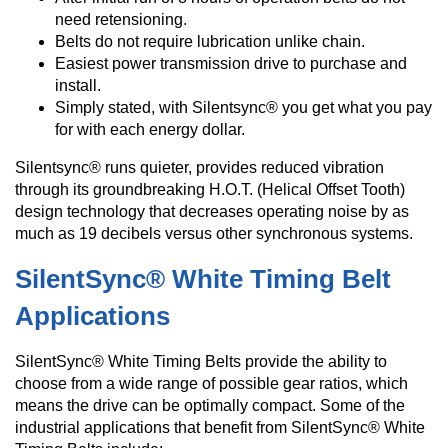
need retensioning.
Belts do not require lubrication unlike chain.
Easiest power transmission drive to purchase and
install.
Simply stated, with Silentsync® you get what you pay
for with each energy dollar.
Silentsync® runs quieter, provides reduced vibration
through its groundbreaking H.O.T. (Helical Offset Tooth)
design technology that decreases operating noise by as
much as 19 decibels versus other synchronous systems.
SilentSync® White Timing Belt
Applications
SilentSync® White Timing Belts provide the ability to
choose from a wide range of possible gear ratios, which
means the drive can be optimally compact. Some of the
industrial applications that benefit from SilentSync® White