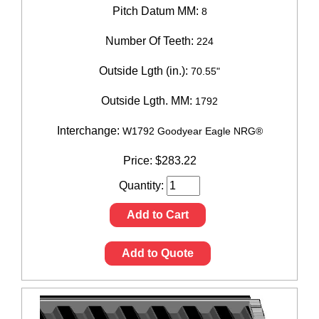
Pitch Datum MM:
8
Number Of Teeth:
224
Outside Lgth (in.):
70.55"
Outside Lgth. MM:
1792
Interchange:
W1792 Goodyear Eagle NRG®
Price:
$
283.22
Quantity:
Add to Cart
Add to Quote