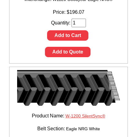
Price:
$
196.07
Quantity:
Add to Cart
Add to Quote
Product Name:
W-1200 SilentSync®
Belt Section:
Eagle NRG White