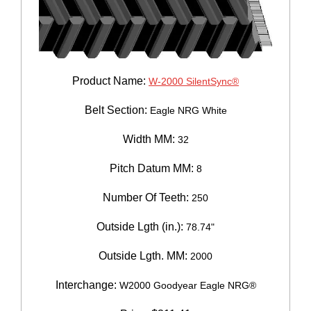
Product Name:
W-2000 SilentSync®
Belt Section:
Eagle NRG White
Width MM:
32
Pitch Datum MM:
8
Number Of Teeth:
250
Outside Lgth (in.):
78.74"
Outside Lgth. MM:
2000
Interchange:
W2000 Goodyear Eagle NRG®