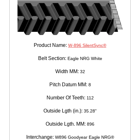
Product Name:
W-896 SilentSync®
Belt Section:
Eagle NRG White
Width MM:
32
Pitch Datum MM:
8
Number Of Teeth:
112
Outside Lgth (in.):
35.28"
Outside Lgth. MM:
896
Interchange:
W896 Goodyear Eagle NRG®