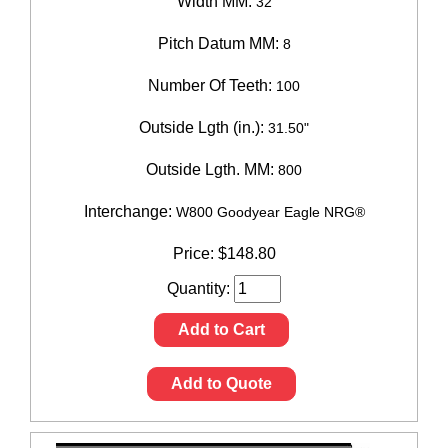
Width MM:
32
Pitch Datum MM:
8
Number Of Teeth:
100
Outside Lgth (in.):
31.50"
Outside Lgth. MM:
800
Interchange:
W800 Goodyear Eagle NRG®
Price:
$
148.80
Quantity:
Add to Cart
Add to Quote