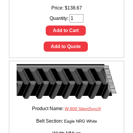
Price:
$
138.67
Quantity:
Add to Cart
Add to Quote
Product Name:
W-800 SilentSync®
Belt Section:
Eagle NRG White