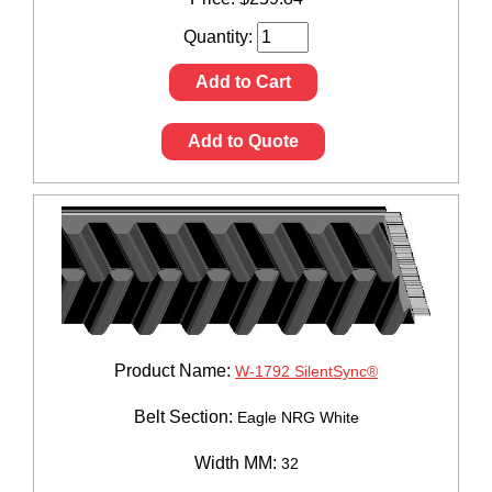
Quantity:
Add to Cart
Add to Quote
Product Name:
W-1792 SilentSync®
Belt Section:
Eagle NRG White
Width MM:
32