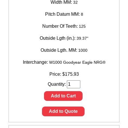
Width MM:
32
Pitch Datum MM:
8
Number Of Teeth:
125
Outside Lgth (in.):
39.37"
Outside Lgth. MM:
1000
Interchange:
W1000 Goodyear Eagle NRG®
Price:
$
175.93
Quantity:
Add to Cart
Add to Quote