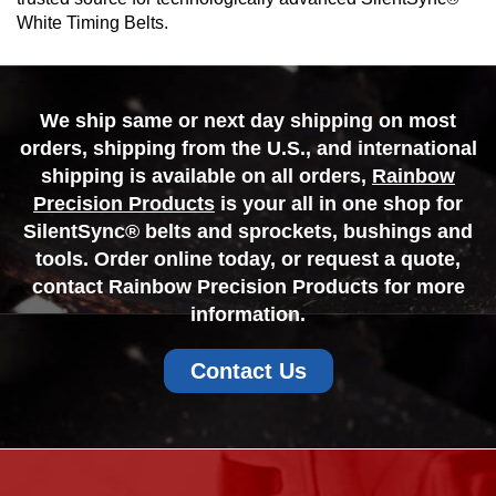
White Timing Belts.
We ship same or next day shipping on most
orders, shipping from the U.S., and international
shipping is available on all orders,
Rainbow
Precision Products
is your all in one shop for
SilentSync® belts and sprockets, bushings and
tools. Order online today, or request a quote,
contact Rainbow Precision Products for more
information.
Contact Us