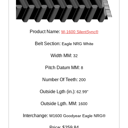
Product Name:
W-1600 SilentSync®
Belt Section:
Eagle NRG White
Width MM:
32
Pitch Datum MM:
8
Number Of Teeth:
200
Outside Lgth (in.):
62.99"
Outside Lgth. MM:
1600
Interchange:
W1600 Goodyear Eagle NRG®
Price:
$
259.84