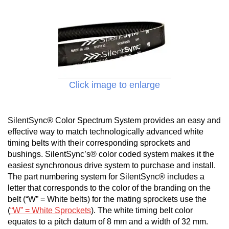
Click image to enlarge
SilentSync® Color Spectrum System provides an easy and
effective way to match technologically advanced white
timing belts with their corresponding sprockets and
bushings. SilentSync’s® color coded system makes it the
easiest synchronous drive system to purchase and install.
The part numbering system for SilentSync® includes a
letter that corresponds to the color of the branding on the
belt (“W” = White belts) for the mating sprockets use the
(
“W” = White Sprockets
). The white timing belt color
equates to a pitch datum of 8 mm and a width of 32 mm.