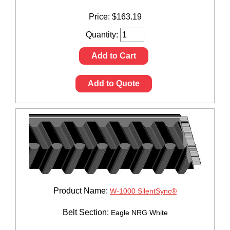
Price:
$
163.19
Quantity:
Add to Cart
Add to Quote
Product Name:
W-1000 SilentSync®
Belt Section:
Eagle NRG White