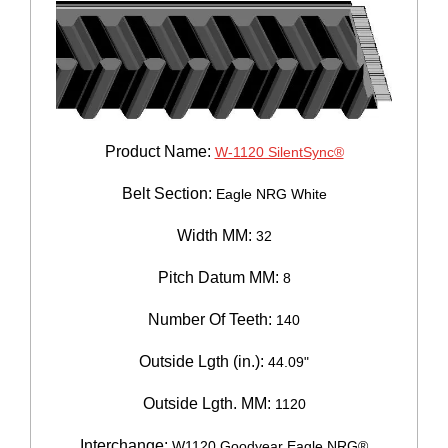
Product Name:
W-1120 SilentSync®
Belt Section:
Eagle NRG White
Width MM:
32
Pitch Datum MM:
8
Number Of Teeth:
140
Outside Lgth (in.):
44.09"
Outside Lgth. MM:
1120
Interchange:
W1120 Goodyear Eagle NRG®