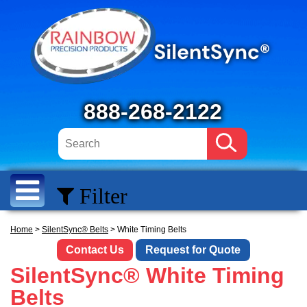
888-268-2122
Filter
Home
>
SilentSync® Belts
> White Timing Belts
Contact Us
Request for Quote
SilentSync® White Timing
Belts