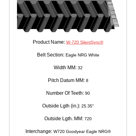
Product Name:
W-720 SilentSync®
Belt Section:
Eagle NRG White
Width MM:
32
Pitch Datum MM:
8
Number Of Teeth:
90
Outside Lgth (in.):
25.35"
Outside Lgth. MM:
720
Interchange:
W720 Goodyear Eagle NRG®