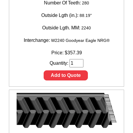
Number Of Teeth:
280
Outside Lgth (in.):
88.19"
Outside Lgth. MM:
2240
Interchange:
W2240 Goodyear Eagle NRG®
Price:
$
357.39
Quantity:
Add to Quote