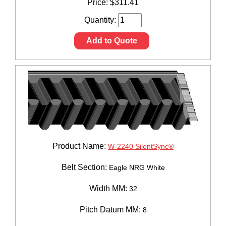
Price:
$
311.41
Quantity:
Add to Quote
Product Name:
W-2240 SilentSync®
Belt Section:
Eagle NRG White
Width MM:
32
Pitch Datum MM:
8