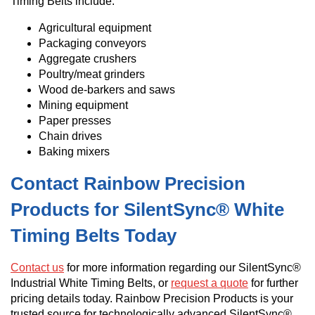
Timing Belts include:
Agricultural equipment
Packaging conveyors
Aggregate crushers
Poultry/meat grinders
Wood de-barkers and saws
Mining equipment
Paper presses
Chain drives
Baking mixers
Contact Rainbow Precision
Products for SilentSync® White
Timing Belts Today
Contact us
for more information regarding our SilentSync®
Industrial White Timing Belts, or
request a quote
for further
pricing details today. Rainbow Precision Products is your
trusted source for technologically advanced SilentSync®