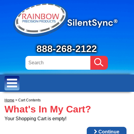
888-268-2122
Home
> Cart Contents
What's In My Cart?
Your Shopping Cart is empty!
Continue