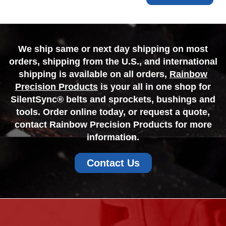
We ship same or next day shipping on most
orders, shipping from the U.S., and international
shipping is available on all orders,
Rainbow
Precision Products
is your all in one shop for
SilentSync® belts and sprockets, bushings and
tools. Order online today, or request a quote,
contact Rainbow Precision Products for more
information.
Contact Us