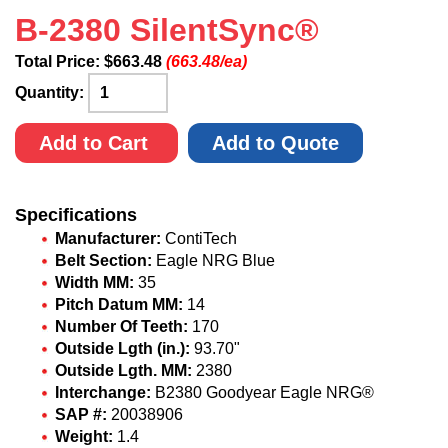
B-2380 SilentSync®
Total Price:
$
663.48
(663.48/ea)
Quantity:
Add to Cart
Add to Quote
Specifications
Manufacturer:
ContiTech
Belt Section:
Eagle NRG Blue
Width MM:
35
Pitch Datum MM:
14
Number Of Teeth:
170
Outside Lgth (in.):
93.70"
Outside Lgth. MM:
2380
Interchange:
B2380 Goodyear Eagle NRG®
SAP #:
20038906
Weight:
1.4