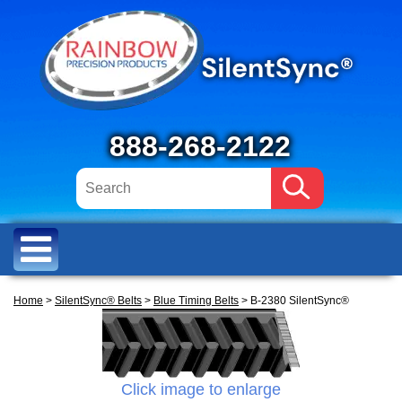
888-268-2122
Home
>
SilentSync® Belts
>
Blue Timing Belts
> B-2380 SilentSync®
Click image to enlarge