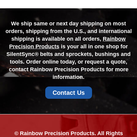
We ship same or next day shipping on most
orders, shipping from the U.S., and international
shipping is available on all orders,
Rainbow
Precision Products
is your all in one shop for
SilentSync® belts and sprockets, bushings and
tools. Order online today, or request a quote,
contact Rainbow Precision Products for more
information.
Contact Us
© Rainbow Precision Products. All Rights