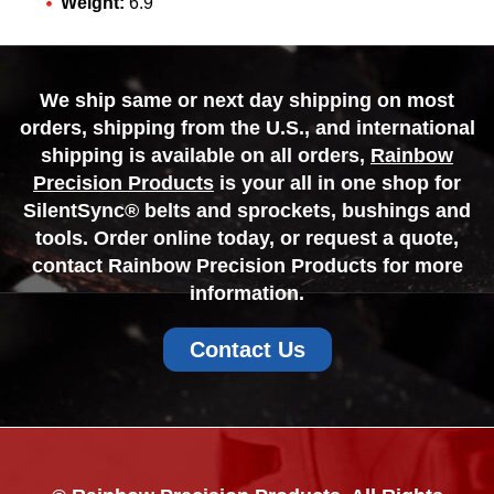
Weight:
6.9
We ship same or next day shipping on most
orders, shipping from the U.S., and international
shipping is available on all orders,
Rainbow
Precision Products
is your all in one shop for
SilentSync® belts and sprockets, bushings and
tools. Order online today, or request a quote,
contact Rainbow Precision Products for more
information.
Contact Us