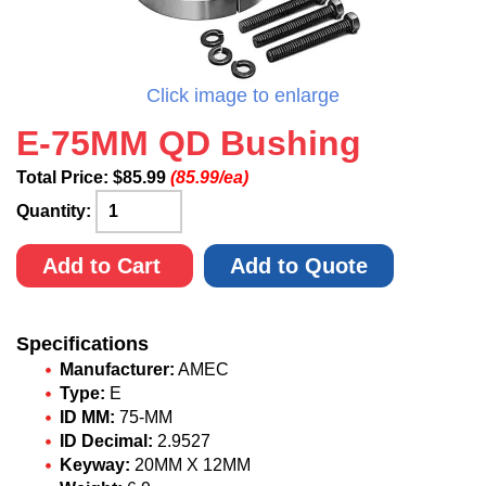
Click image to enlarge
E-75MM QD Bushing
Total Price:
$
85.99
(85.99/ea)
Quantity:
Add to Cart
Add to Quote
Specifications
Manufacturer:
AMEC
Type:
E
ID MM:
75-MM
ID Decimal:
2.9527
Keyway:
20MM X 12MM