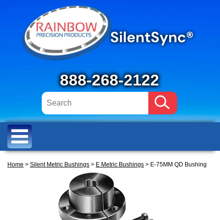
888-268-2122
Home
>
Silent Metric Bushings
>
E Metric Bushings
> E-75MM QD Bushing