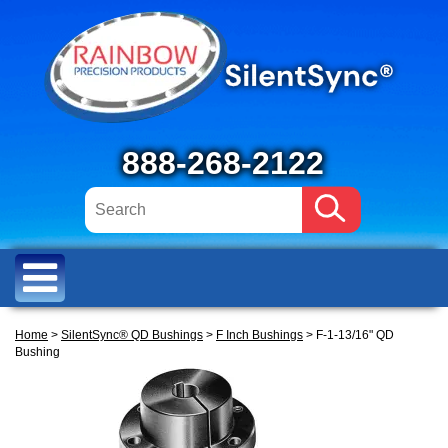
888-268-2122
Home
>
SilentSync® QD Bushings
>
F Inch Bushings
> F-1-13/16" QD
Bushing