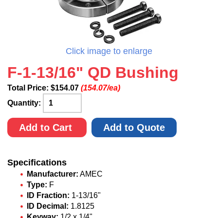
Click image to enlarge
F-1-13/16" QD Bushing
Total Price:
$
154.07
(154.07/ea)
Quantity:
Add to Cart
Add to Quote
Specifications
Manufacturer:
AMEC
Type:
F
ID Fraction:
1-13/16"
ID Decimal:
1.8125
Keyway:
1/2 x 1/4"