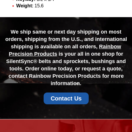
Weight:
15.6
We ship same or next day shipping on most
orders, shipping from the U.S., and international
shipping is available on all orders,
Rainbow
Precision Products
is your all in one shop for
SilentSync® belts and sprockets, bushings and
tools. Order online today, or request a quote,
contact Rainbow Precision Products for more
information.
Contact Us