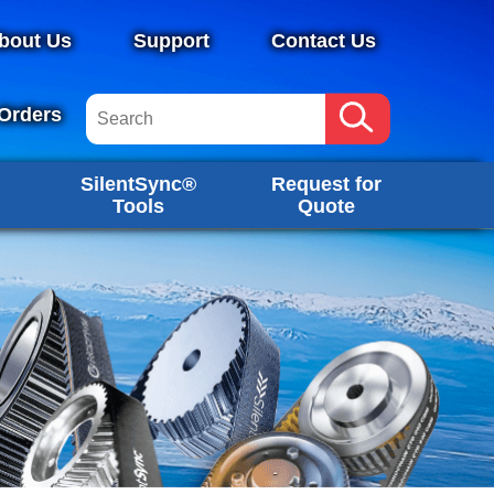
bout Us
Support
Contact Us
Orders
SilentSync®
Request for
Tools
Quote