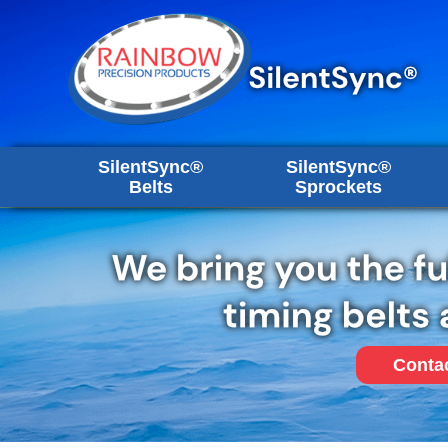
SilentSync®
SilentSync®
Belts
Sprockets
Conta