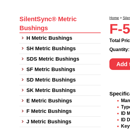
SilentSync® Metric
Home
>
Sile
F-
Bushings
H Metric Bushings
Total Pri
SH Metric Bushings
Quantity
SDS Metric Bushings
Add 
SF Metric Bushings
SD Metric Bushings
SK Metric Bushings
Specific
E Metric Bushings
Man
Typ
F Metric Bushings
ID 
ID 
J Metric Bushings
Key