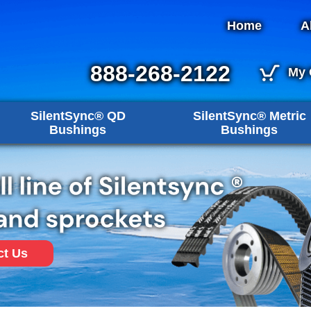
Home
A
888-268-2122
My 
SilentSync® QD
SilentSync® Metric
Bushings
Bushings
ct Us