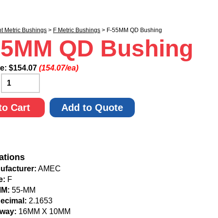
nt Metric Bushings
>
F Metric Bushings
> F-55MM QD Bushing
55MM QD Bushing
ce:
$
154.07
(154.07/ea)
:
to Cart
Add to Quote
ations
ufacturer:
AMEC
e:
F
MM:
55-MM
Decimal:
2.1653
way:
16MM X 10MM