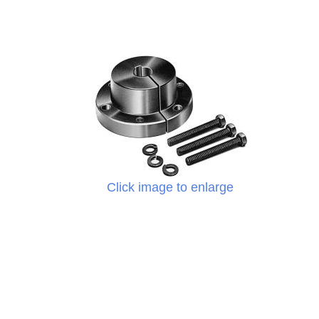
Click image to enlarge