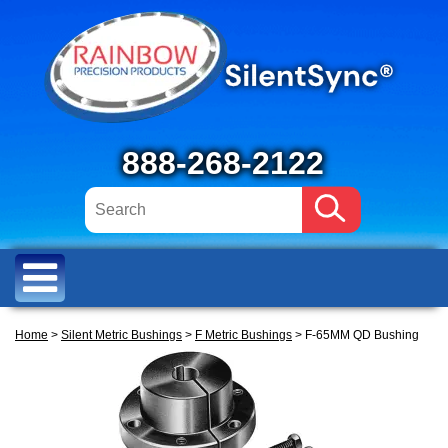
888-268-2122
Home
>
Silent Metric Bushings
>
F Metric Bushings
> F-65MM QD Bushing