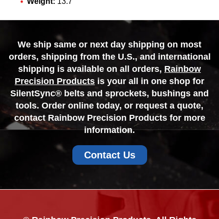
Weight:
13.7
We ship same or next day shipping on most
orders, shipping from the U.S., and international
shipping is available on all orders,
Rainbow
Precision Products
is your all in one shop for
SilentSync® belts and sprockets, bushings and
tools. Order online today, or request a quote,
contact Rainbow Precision Products for more
information.
Contact Us