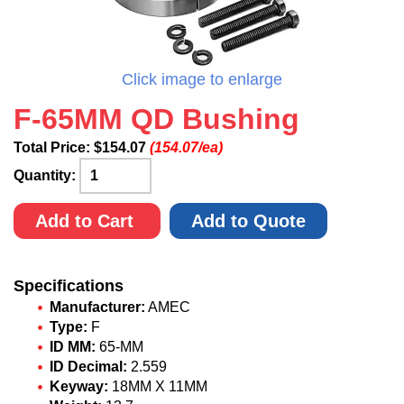
Click image to enlarge
F-65MM QD Bushing
Total Price:
$
154.07
(154.07/ea)
Quantity:
Add to Cart
Add to Quote
Specifications
Manufacturer:
AMEC
Type:
F
ID MM:
65-MM
ID Decimal:
2.559
Keyway:
18MM X 11MM