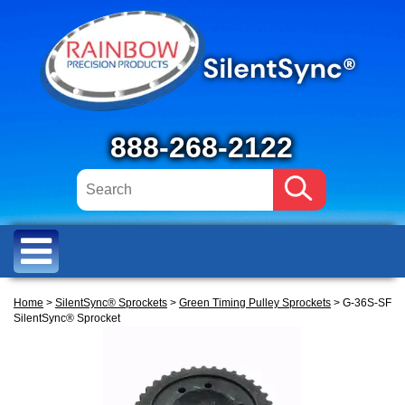
888-268-2122
Home
>
SilentSync® Sprockets
>
Green Timing Pulley Sprockets
> G-36S-SF
SilentSync® Sprocket