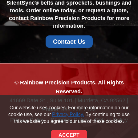
SilentSync® belts and sprockets, bushings and
tools. Order online today, or request a quote,
contact Rainbow Precision Products for more
information.
Contact Us
© Rainbow Precision Products. All Rights
Reserved.
41669 Date St., Suite 101 | Murrieta, CA 92562 |
Our website uses cookies. For more information on our
Phone:
888-268-2122
cookie use, see our
Privacy Policy.
By continuing to use
Privacy Policy
Shipping Policy
Return Policy
this website you agree to our use of these cookies.
Sitemap
ACCEPT