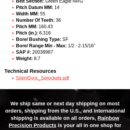
Belt Section:
Green Eagle NRG
Pitch Datum MM:
14
Width MM:
55
Number Of Teeth:
36
Pitch MM:
160.43
Pitch (in.):
6.316
Bore/ Bushing Type:
SF
Bore/ Range Min - Max:
1/2 - 2-15/16"
SAP #:
20038987
Weight:
8.7
Technical Resources
SilentSync_Sprockets.pdf
We ship same or next day shipping on most
orders, shipping from the U.S., and international
shipping is available on all orders,
Rainbow
Precision Products
is your all in one shop for