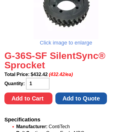
Click image to enlarge
G-36S-SF SilentSync®
Sprocket
Total Price:
$
432.42
(432.42/ea)
Quantity:
Add to Cart
Add to Quote
Specifications
Manufacturer:
ContiTech