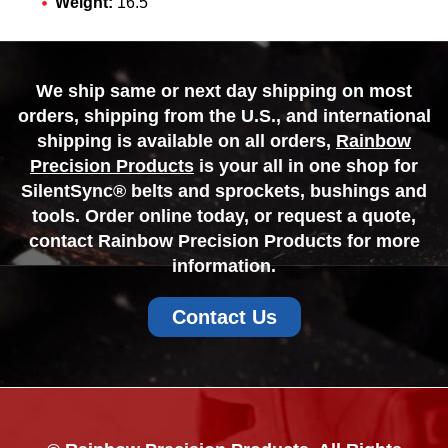
Weight:
16.5
We ship same or next day shipping on most
orders, shipping from the U.S., and international
shipping is available on all orders,
Rainbow
Precision Products
is your all in one shop for
SilentSync® belts and sprockets, bushings and
tools. Order online today, or request a quote,
contact Rainbow Precision Products for more
information.
Contact Us