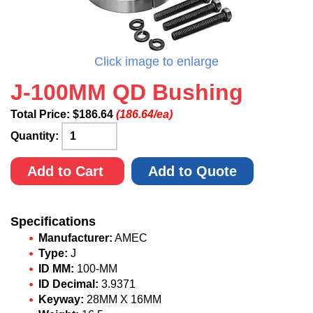
Click image to enlarge
J-100MM QD Bushing
Total Price:
$
186.64
(186.64/ea)
Quantity:
Add to Cart
Add to Quote
Specifications
Manufacturer:
AMEC
Type:
J
ID MM:
100-MM
ID Decimal:
3.9371
Keyway:
28MM X 16MM