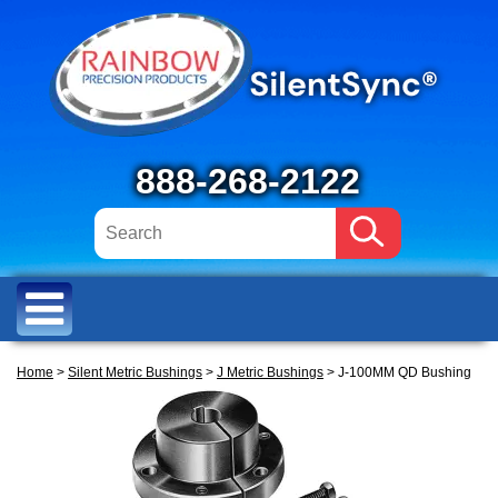
888-268-2122
Home
>
Silent Metric Bushings
>
J Metric Bushings
> J-100MM QD Bushing