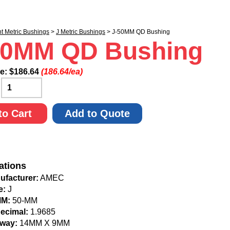
nt Metric Bushings
>
J Metric Bushings
> J-50MM QD Bushing
50MM QD Bushing
ce:
$
186.64
(186.64/ea)
:
to Cart
Add to Quote
ations
ufacturer:
AMEC
e:
J
MM:
50-MM
Decimal:
1.9685
way:
14MM X 9MM