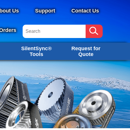
bout Us
Support
Contact Us
Orders
SilentSync®
Request for
Tools
Quote