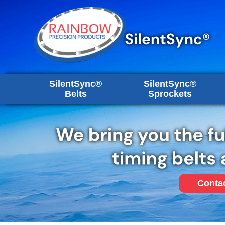
SilentSync®
SilentSync®
Belts
Sprockets
Conta