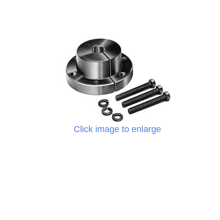
Click image to enlarge