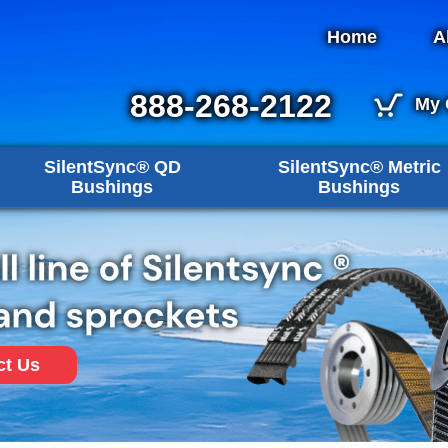
Home
A
888-268-2122
My 
SilentSync® QD
SilentSync® Metric
Bushings
Bushings
ct Us