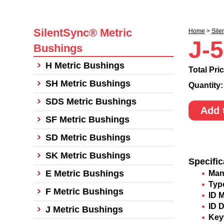
SilentSync® Metric
Home
>
Sile
J-
Bushings
H Metric Bushings
Total Pri
SH Metric Bushings
Quantity
SDS Metric Bushings
Add 
SF Metric Bushings
SD Metric Bushings
SK Metric Bushings
Specific
E Metric Bushings
Man
Typ
F Metric Bushings
ID 
ID 
J Metric Bushings
Key