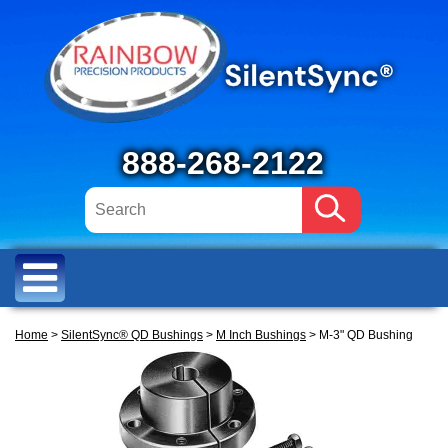
888-268-2122
Home
>
SilentSync® QD Bushings
>
M Inch Bushings
> M-3" QD Bushing