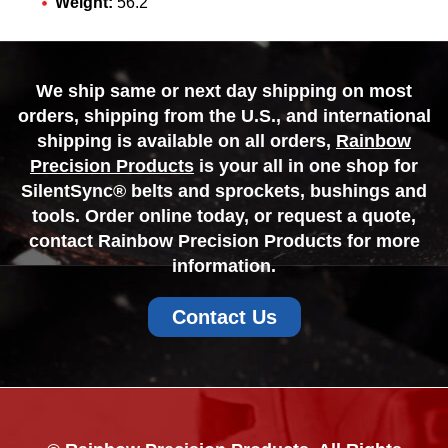
Weight:
56.2
We ship same or next day shipping on most
orders, shipping from the U.S., and international
shipping is available on all orders,
Rainbow
Precision Products
is your all in one shop for
SilentSync® belts and sprockets, bushings and
tools. Order online today, or request a quote,
contact Rainbow Precision Products for more
information.
Contact Us