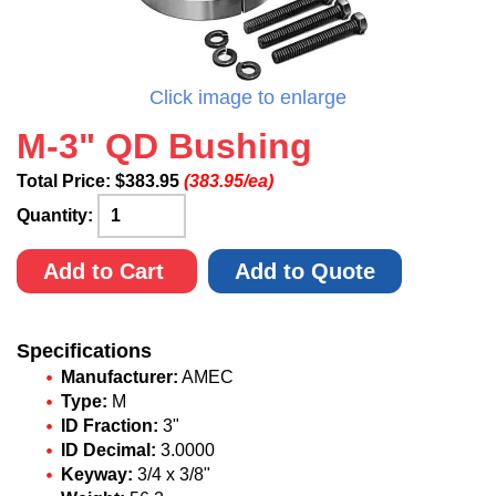
Click image to enlarge
M-3" QD Bushing
Total Price:
$
383.95
(383.95/ea)
Quantity:
Add to Cart
Add to Quote
Specifications
Manufacturer:
AMEC
Type:
M
ID Fraction:
3"
ID Decimal:
3.0000
Keyway:
3/4 x 3/8"