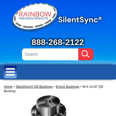
888-268-2122
Home
>
SilentSync® QD Bushings
>
M Inch Bushings
> M-4-11/16" QD
Bushing