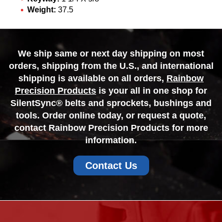
Weight:
37.5
We ship same or next day shipping on most
orders, shipping from the U.S., and international
shipping is available on all orders,
Rainbow
Precision Products
is your all in one shop for
SilentSync® belts and sprockets, bushings and
tools. Order online today, or request a quote,
contact Rainbow Precision Products for more
information.
Contact Us