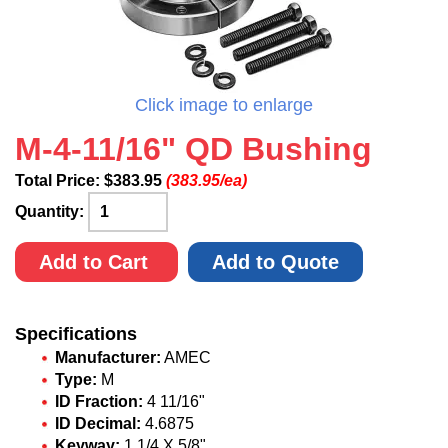
Click image to enlarge
M-4-11/16" QD Bushing
Total Price:
$
383.95
(383.95/ea)
Quantity:
Add to Cart
Add to Quote
Specifications
Manufacturer:
AMEC
Type:
M
ID Fraction:
4 11/16"
ID Decimal:
4.6875
Keyway:
1 1/4 X 5/8"