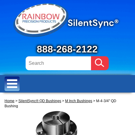
888-268-2122
Home
>
SilentSync® QD Bushings
>
M Inch Bushings
> M-4-3/4" QD
Bushing