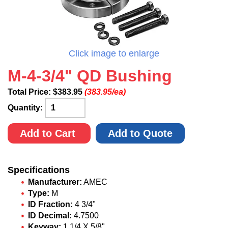
Click image to enlarge
M-4-3/4" QD Bushing
Total Price:
$
383.95
(383.95/ea)
Quantity:
Add to Cart
Add to Quote
Specifications
Manufacturer:
AMEC
Type:
M
ID Fraction:
4 3/4"
ID Decimal:
4.7500
Keyway:
1 1/4 X 5/8"