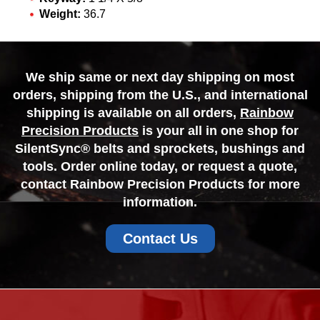
Weight:
36.7
We ship same or next day shipping on most
orders, shipping from the U.S., and international
shipping is available on all orders,
Rainbow
Precision Products
is your all in one shop for
SilentSync® belts and sprockets, bushings and
tools. Order online today, or request a quote,
contact Rainbow Precision Products for more
information.
Contact Us