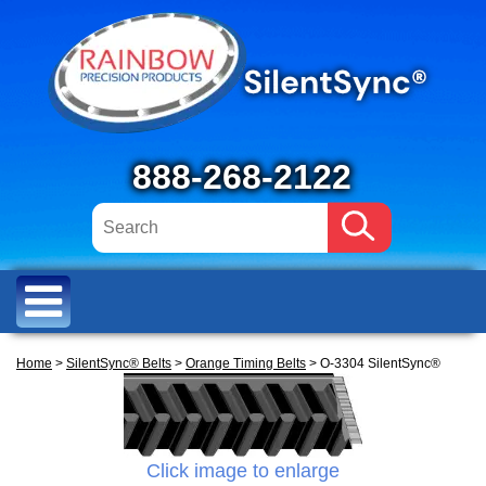
888-268-2122
Home
>
SilentSync® Belts
>
Orange Timing Belts
> O-3304 SilentSync®
Click image to enlarge