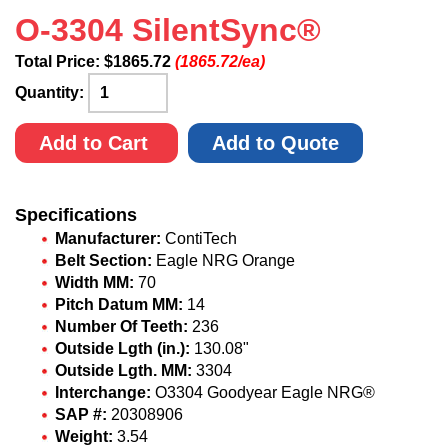
O-3304 SilentSync®
Total Price:
$
1865.72
(1865.72/ea)
Quantity:
Add to Cart
Add to Quote
Specifications
Manufacturer:
ContiTech
Belt Section:
Eagle NRG Orange
Width MM:
70
Pitch Datum MM:
14
Number Of Teeth:
236
Outside Lgth (in.):
130.08"
Outside Lgth. MM:
3304
Interchange:
O3304 Goodyear Eagle NRG®
SAP #:
20308906
Weight:
3.54