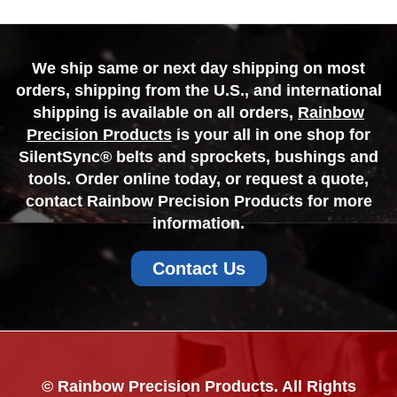
We ship same or next day shipping on most
orders, shipping from the U.S., and international
shipping is available on all orders,
Rainbow
Precision Products
is your all in one shop for
SilentSync® belts and sprockets, bushings and
tools. Order online today, or request a quote,
contact Rainbow Precision Products for more
information.
Contact Us
© Rainbow Precision Products. All Rights