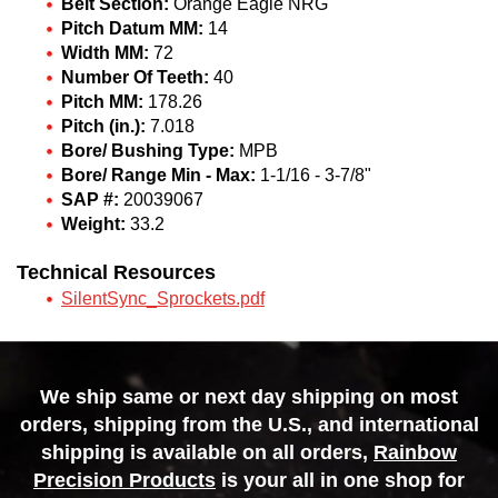
Belt Section:
Orange Eagle NRG
Pitch Datum MM:
14
Width MM:
72
Number Of Teeth:
40
Pitch MM:
178.26
Pitch (in.):
7.018
Bore/ Bushing Type:
MPB
Bore/ Range Min - Max:
1-1/16 - 3-7/8"
SAP #:
20039067
Weight:
33.2
Technical Resources
SilentSync_Sprockets.pdf
We ship same or next day shipping on most
orders, shipping from the U.S., and international
shipping is available on all orders,
Rainbow
Precision Products
is your all in one shop for