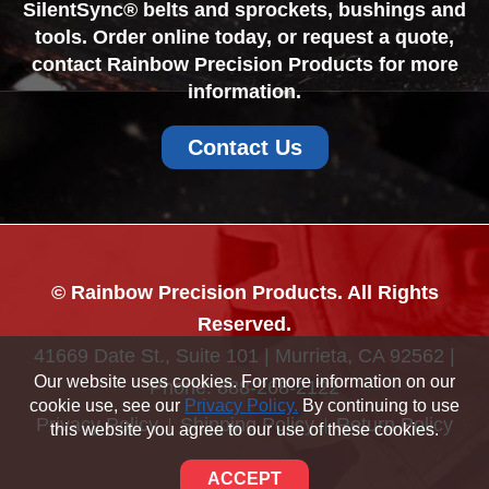
SilentSync® belts and sprockets, bushings and
tools. Order online today, or request a quote,
contact Rainbow Precision Products for more
information.
Contact Us
© Rainbow Precision Products. All Rights
Reserved.
41669 Date St., Suite 101 | Murrieta, CA 92562 |
Our website uses cookies. For more information on our
Phone:
888-268-2122
cookie use, see our
Privacy Policy.
By continuing to use
Privacy Policy
Shipping Policy
Return Policy
this website you agree to our use of these cookies.
Sitemap
ACCEPT