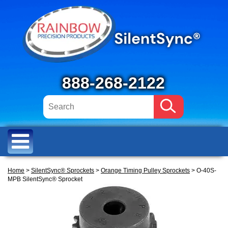
888-268-2122
Home
>
SilentSync® Sprockets
>
Orange Timing Pulley Sprockets
> O-40S-
MPB SilentSync® Sprocket