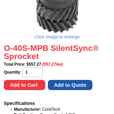
Click image to enlarge
O-40S-MPB SilentSync®
Sprocket
Total Price:
$
557.27
(557.27/ea)
Quantity:
Add to Cart
Add to Quote
Specifications
Manufacturer:
ContiTech