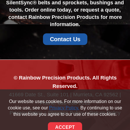
SilentSync® belts and sprockets, bushings and
tools. Order online today, or request a quote,
contact Rainbow Precision Products for more
information.
Contact Us
© Rainbow Precision Products. All Rights
Reserved.
41669 Date St., Suite 101 | Murrieta, CA 92562 |
Our website uses cookies. For more information on our
Phone:
888-268-2122
cookie use, see our
Privacy Policy.
By continuing to use
Privacy Policy
Shipping Policy
Return Policy
this website you agree to our use of these cookies.
Sitemap
ACCEPT