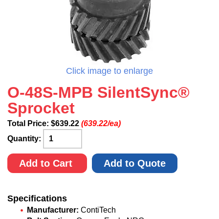
Click image to enlarge
O-48S-MPB SilentSync®
Sprocket
Total Price:
$
639.22
(639.22/ea)
Quantity:
Add to Cart
Add to Quote
Specifications
Manufacturer:
ContiTech