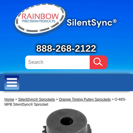
888-268-2122
Home
>
SilentSync® Sprockets
>
Orange Timing Pulley Sprockets
> O-48S-
MPB SilentSync® Sprocket