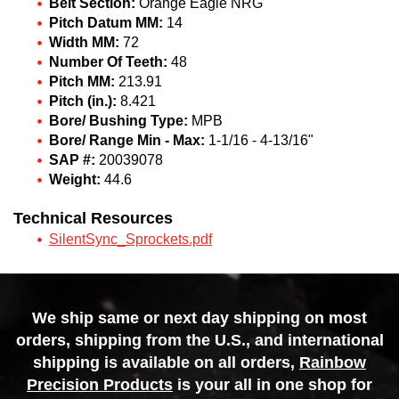
Belt Section:
Orange Eagle NRG
Pitch Datum MM:
14
Width MM:
72
Number Of Teeth:
48
Pitch MM:
213.91
Pitch (in.):
8.421
Bore/ Bushing Type:
MPB
Bore/ Range Min - Max:
1-1/16 - 4-13/16"
SAP #:
20039078
Weight:
44.6
Technical Resources
SilentSync_Sprockets.pdf
We ship same or next day shipping on most
orders, shipping from the U.S., and international
shipping is available on all orders,
Rainbow
Precision Products
is your all in one shop for