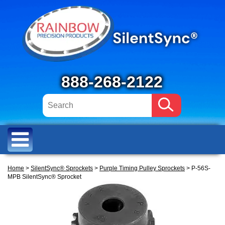
888-268-2122
Home
>
SilentSync® Sprockets
>
Purple Timing Pulley Sprockets
> P-56S-
MPB SilentSync® Sprocket