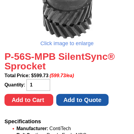
Click image to enlarge
P-56S-MPB SilentSync®
Sprocket
Total Price:
$
599.73
(599.73/ea)
Quantity:
Add to Cart
Add to Quote
Specifications
Manufacturer:
ContiTech