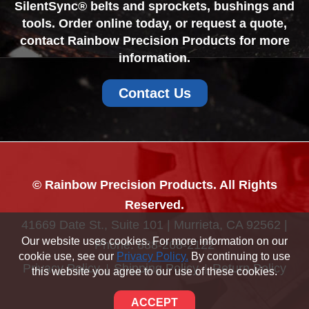
SilentSync® belts and sprockets, bushings and
tools. Order online today, or request a quote,
contact Rainbow Precision Products for more
information.
Contact Us
© Rainbow Precision Products. All Rights
Reserved.
41669 Date St., Suite 101 | Murrieta, CA 92562 |
Our website uses cookies. For more information on our
Phone:
888-268-2122
cookie use, see our
Privacy Policy.
By continuing to use
Privacy Policy
Shipping Policy
Return Policy
this website you agree to our use of these cookies.
Sitemap
ACCEPT