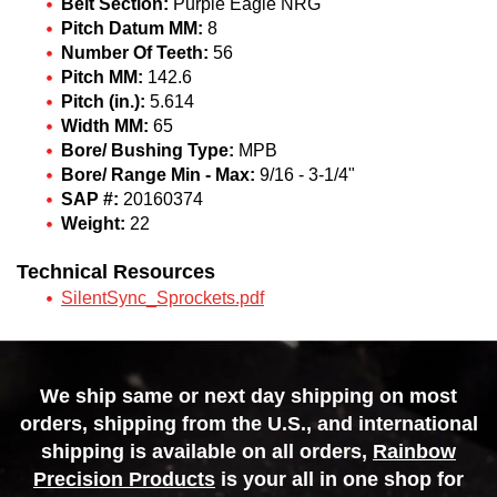
Belt Section:
Purple Eagle NRG
Pitch Datum MM:
8
Number Of Teeth:
56
Pitch MM:
142.6
Pitch (in.):
5.614
Width MM:
65
Bore/ Bushing Type:
MPB
Bore/ Range Min - Max:
9/16 - 3-1/4"
SAP #:
20160374
Weight:
22
Technical Resources
SilentSync_Sprockets.pdf
We ship same or next day shipping on most
orders, shipping from the U.S., and international
shipping is available on all orders,
Rainbow
Precision Products
is your all in one shop for