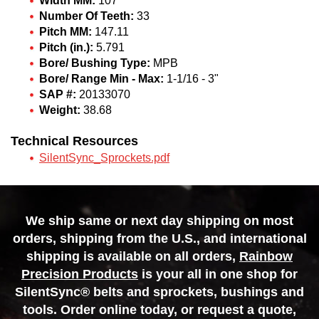
Width MM:
107
Number Of Teeth:
33
Pitch MM:
147.11
Pitch (in.):
5.791
Bore/ Bushing Type:
MPB
Bore/ Range Min - Max:
1-1/16 - 3"
SAP #:
20133070
Weight:
38.68
Technical Resources
SilentSync_Sprockets.pdf
We ship same or next day shipping on most
orders, shipping from the U.S., and international
shipping is available on all orders,
Rainbow
Precision Products
is your all in one shop for
SilentSync® belts and sprockets, bushings and
tools. Order online today, or request a quote,