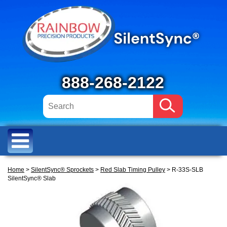
888-268-2122
Home
>
SilentSync® Sprockets
>
Red Slab Timing Pulley
> R-33S-SLB
SilentSync® Slab