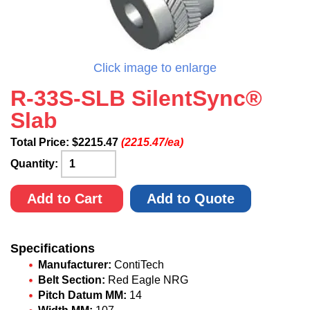
Click image to enlarge
R-33S-SLB SilentSync®
Slab
Total Price:
$
2215.47
(2215.47/ea)
Quantity:
Add to Cart
Add to Quote
Specifications
Manufacturer:
ContiTech
Belt Section:
Red Eagle NRG
Pitch Datum MM:
14