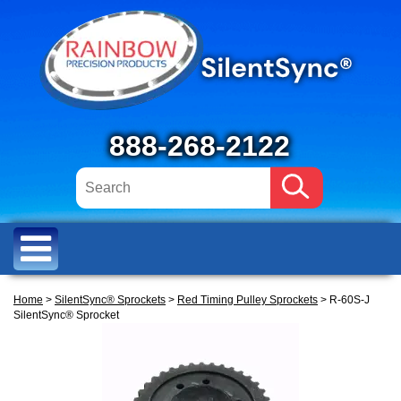
888-268-2122
Home
>
SilentSync® Sprockets
>
Red Timing Pulley Sprockets
> R-60S-J
SilentSync® Sprocket