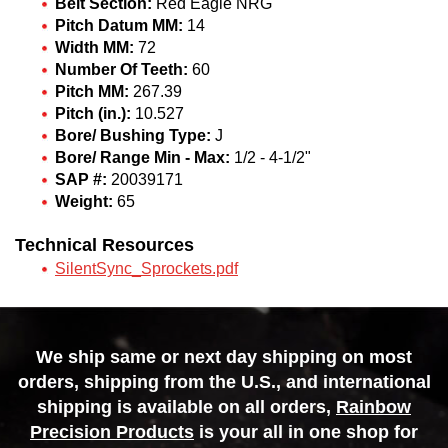
Belt Section:
Red Eagle NRG
Pitch Datum MM:
14
Width MM:
72
Number Of Teeth:
60
Pitch MM:
267.39
Pitch (in.):
10.527
Bore/ Bushing Type:
J
Bore/ Range Min - Max:
1/2 - 4-1/2"
SAP #:
20039171
Weight:
65
Technical Resources
SilentSync_Sprockets.pdf
We ship same or next day shipping on most
orders, shipping from the U.S., and international
shipping is available on all orders,
Rainbow
Precision Products
is your all in one shop for