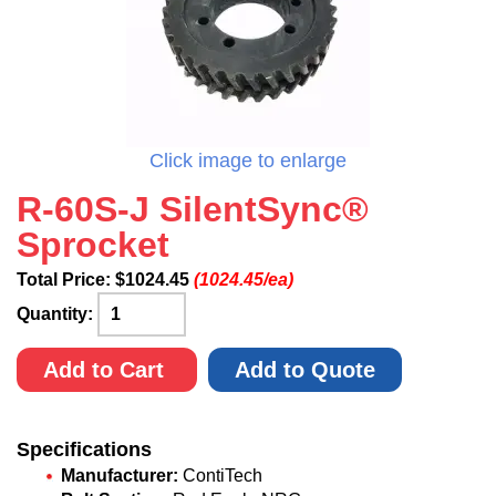
Click image to enlarge
R-60S-J SilentSync®
Sprocket
Total Price:
$
1024.45
(1024.45/ea)
Quantity:
Add to Cart
Add to Quote
Specifications
Manufacturer:
ContiTech