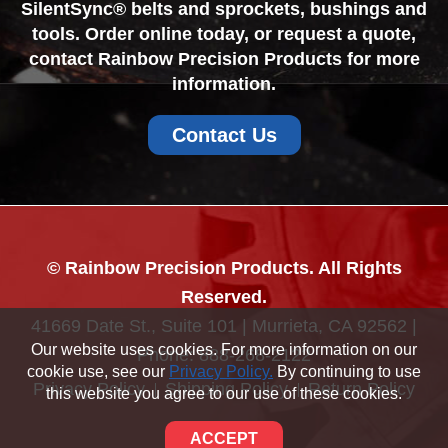
SilentSync® belts and sprockets, bushings and
tools. Order online today, or request a quote,
contact Rainbow Precision Products for more
information.
Contact Us
© Rainbow Precision Products. All Rights
Reserved.
41669 Date St., Suite 101 | Murrieta, CA 92562 |
Our website uses cookies. For more information on our
Phone:
888-268-2122
cookie use, see our
Privacy Policy.
By continuing to use
Privacy Policy
Shipping Policy
Return Policy
this website you agree to our use of these cookies.
Sitemap
ACCEPT