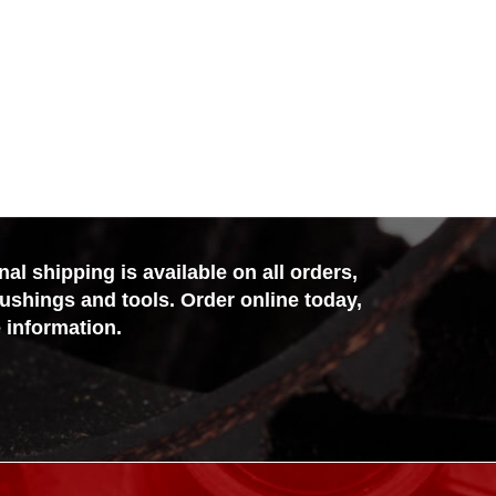
l shipping is available on all orders,
bushings and tools. Order online today,
 information.