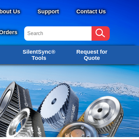
bout Us
Support
Contact Us
Orders
SilentSync®
Request for
Tools
Quote