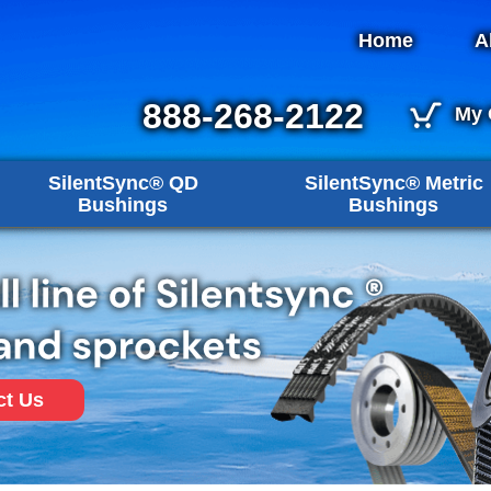
Home
A
888-268-2122
My 
SilentSync® QD
SilentSync® Metric
Bushings
Bushings
ct Us