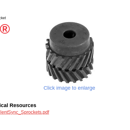
cket
c®
Click image to enlarge
ical Resources
ilentSync_Sprockets.pdf