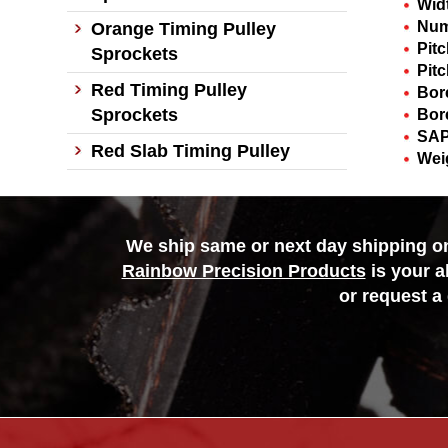
Wid
Num
Orange Timing Pulley
Pit
Sprockets
Pitc
Red Timing Pulley
Bor
Sprockets
Bor
SAP
Red Slab Timing Pulley
Wei
We ship same or next day shipping on 
Rainbow Precision Products
is your a
or request a