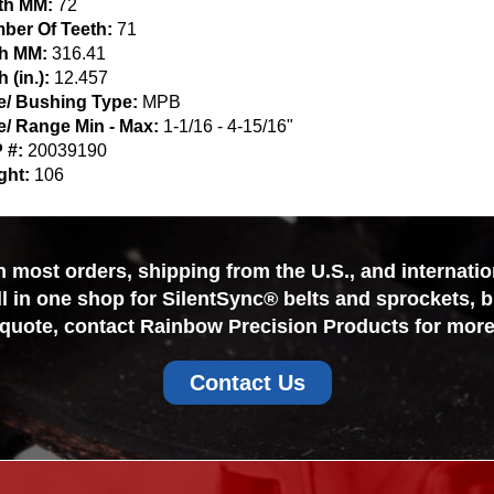
th MM:
72
ber Of Teeth:
71
ch MM:
316.41
h (in.):
12.457
e/ Bushing Type:
MPB
e/ Range Min - Max:
1-1/16 - 4-15/16"
 #:
20039190
ght:
106
most orders, shipping from the U.S., and internationa
ll in one shop for SilentSync® belts and sprockets, 
 quote, contact Rainbow Precision Products for more
Contact Us