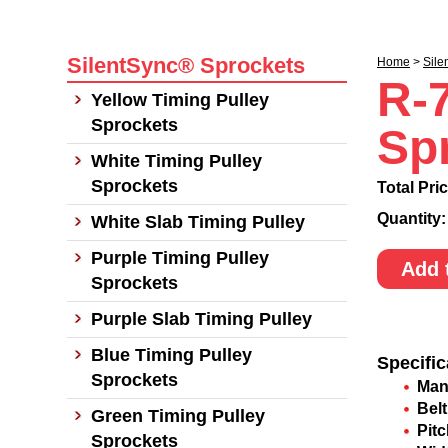
SilentSync® Sprockets
Home
>
Sile
R-
Yellow Timing Pulley
Sprockets
Sp
White Timing Pulley
Sprockets
Total Pri
Quantity
White Slab Timing Pulley
Purple Timing Pulley
Add 
Sprockets
Purple Slab Timing Pulley
Blue Timing Pulley
Specific
Sprockets
Man
Belt
Green Timing Pulley
Pit
Sprockets