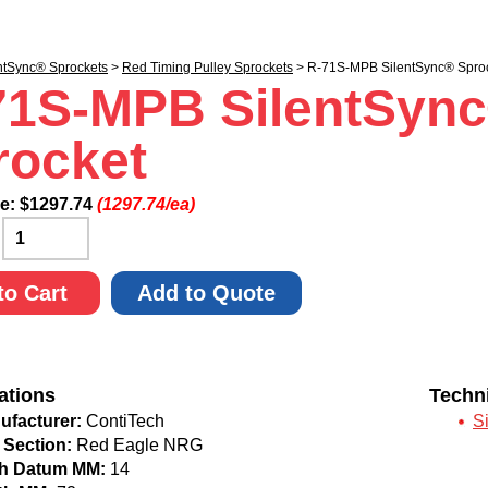
ntSync® Sprockets
>
Red Timing Pulley Sprockets
> R-71S-MPB SilentSync® Spro
71S-MPB SilentSyn
rocket
ce:
$
1297.74
(1297.74/ea)
:
to Cart
Add to Quote
ations
Techn
ufacturer:
ContiTech
S
 Section:
Red Eagle NRG
ch Datum MM:
14