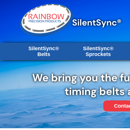
SilentSync®
SilentSync®
Belts
Sprockets
Conta