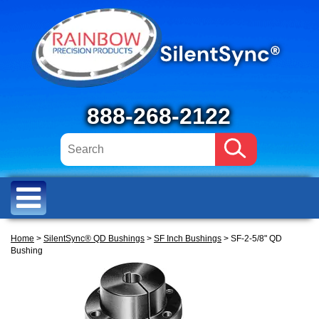
888-268-2122
Home
>
SilentSync® QD Bushings
>
SF Inch Bushings
> SF-2-5/8" QD
Bushing