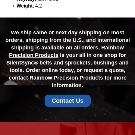
Weight:
4.2
We ship same or next day shipping on most
orders, shipping from the U.S., and international
shipping is available on all orders,
Rainbow
Precision Products
is your all in one shop for
SilentSync® belts and sprockets, bushings and
tools. Order online today, or request a quote,
contact Rainbow Precision Products for more
information.
Contact Us