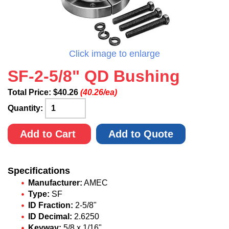
Click image to enlarge
SF-2-5/8" QD Bushing
Total Price:
$
40.26
(40.26/ea)
Quantity:
Add to Cart
Add to Quote
Specifications
Manufacturer:
AMEC
Type:
SF
ID Fraction:
2-5/8"
ID Decimal:
2.6250
Keyway:
5/8 x 1/16"