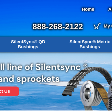
Home
A
888-268-2122
My 
SilentSync® QD
SilentSync® Metric
Bushings
Bushings
ct Us