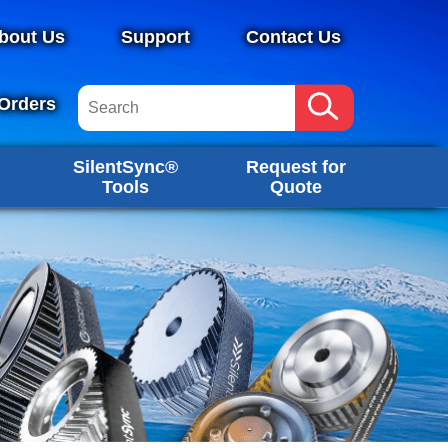
bout Us
Support
Contact Us
Orders
SilentSync®
Request for
Tools
Quote