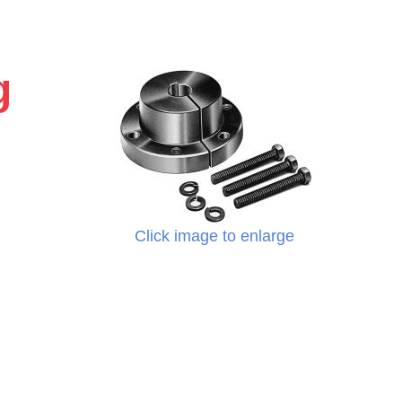
g
Click image to enlarge