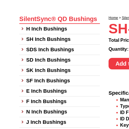
SilentSync® QD Bushings
Home
>
Sile
SH
H Inch Bushings
SH Inch Bushings
Total Pri
SDS Inch Bushings
Quantity
SD Inch Bushings
Add 
SK Inch Bushings
SF Inch Bushings
E Inch Bushings
Specific
Man
F Inch Bushings
Typ
N Inch Bushings
ID F
ID 
J Inch Bushings
Key