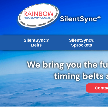
SilentSync®
SilentSync®
Belts
Sprockets
Conta