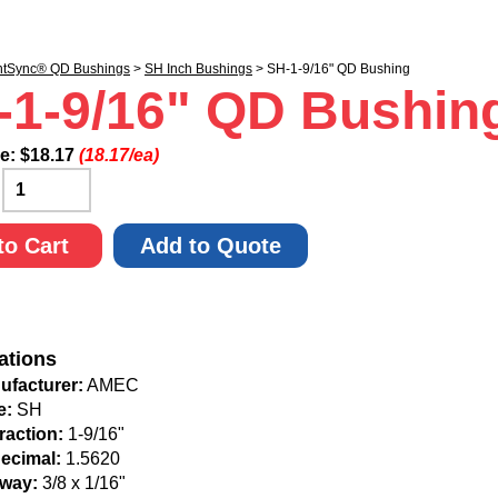
ntSync® QD Bushings
>
SH Inch Bushings
> SH-1-9/16" QD Bushing
-1-9/16" QD Bushin
ce:
$
18.17
(18.17/ea)
:
to Cart
Add to Quote
ations
ufacturer:
AMEC
e:
SH
raction:
1-9/16"
Decimal:
1.5620
way:
3/8 x 1/16"