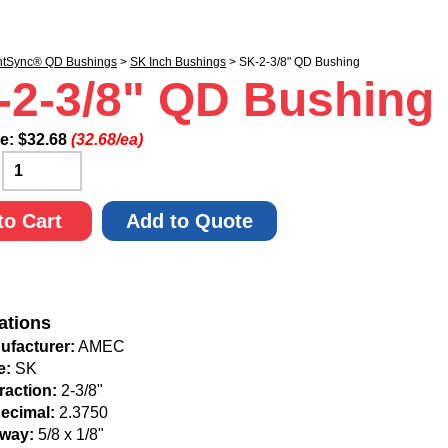
ntSync® QD Bushings
>
SK Inch Bushings
> SK-2-3/8" QD Bushing
-2-3/8" QD Bushing
ce:
$
32.68
(32.68/ea)
:
to Cart
Add to Quote
ations
ufacturer:
AMEC
e:
SK
raction:
2-3/8"
Decimal:
2.3750
way:
5/8 x 1/8"