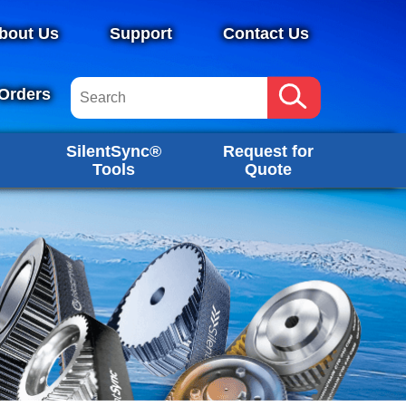
bout Us
Support
Contact Us
Orders
SilentSync®
Request for
Tools
Quote