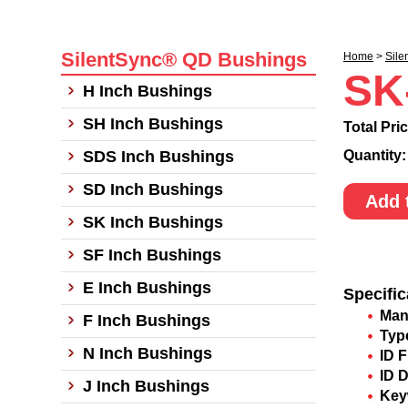
SilentSync® QD Bushings
Home
>
Sile
SK
H Inch Bushings
SH Inch Bushings
Total Pri
SDS Inch Bushings
Quantity
SD Inch Bushings
Add 
SK Inch Bushings
SF Inch Bushings
E Inch Bushings
Specific
Man
F Inch Bushings
Typ
N Inch Bushings
ID F
ID 
J Inch Bushings
Key