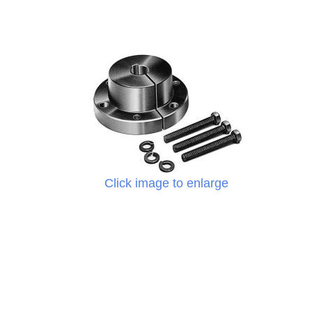
Click image to enlarge