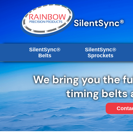
SilentSync®
SilentSync®
Belts
Sprockets
Conta