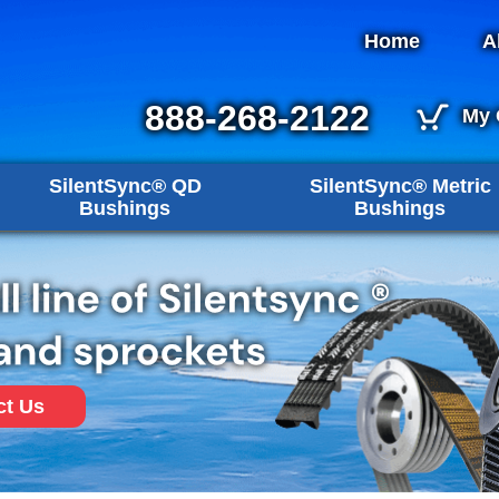
Home
A
888-268-2122
My 
SilentSync® QD
SilentSync® Metric
Bushings
Bushings
ct Us