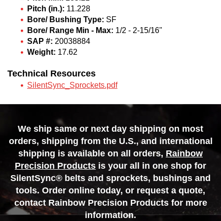
Pitch (in.):
11.228
Bore/ Bushing Type:
SF
Bore/ Range Min - Max:
1/2 - 2-15/16"
SAP #:
20038884
Weight:
17.62
Technical Resources
SilentSync_Sprockets.pdf
We ship same or next day shipping on most
orders, shipping from the U.S., and international
shipping is available on all orders,
Rainbow
Precision Products
is your all in one shop for
SilentSync® belts and sprockets, bushings and
tools. Order online today, or request a quote,
contact Rainbow Precision Products for more
information.