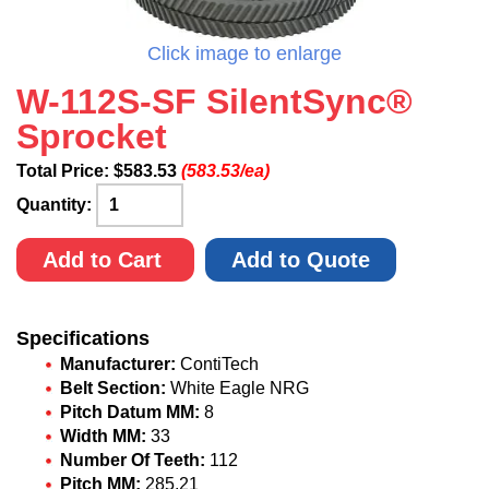
Click image to enlarge
W-112S-SF SilentSync®
Sprocket
Total Price:
$
583.53
(583.53/ea)
Quantity:
Add to Cart
Add to Quote
Specifications
Manufacturer:
ContiTech
Belt Section:
White Eagle NRG
Pitch Datum MM:
8
Width MM:
33
Number Of Teeth:
112
Pitch MM:
285.21