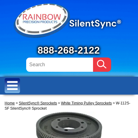
888-268-2122
Home
>
SilentSync® Sprockets
>
White Timing Pulley Sprockets
> W-112S-
SF SilentSync® Sprocket