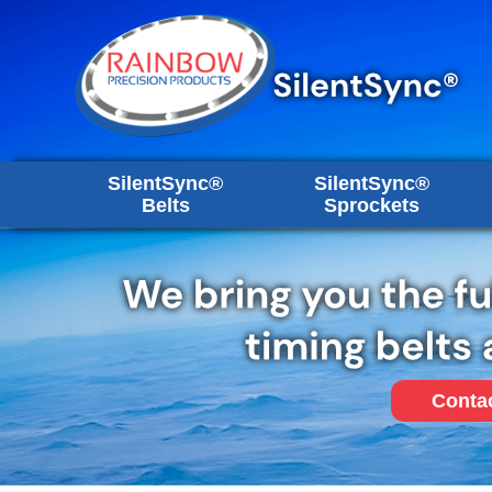
SilentSync®
SilentSync®
Belts
Sprockets
Conta