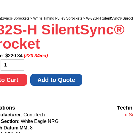
ntSync® Sprockets
>
White Timing Pulley Sprockets
> W-32S-H SilentSync® Sproc
32S-H SilentSync®
rocket
ce:
$
220.34
(220.34/ea)
:
to Cart
Add to Quote
ations
Techn
ufacturer:
ContiTech
S
 Section:
White Eagle NRG
ch Datum MM:
8