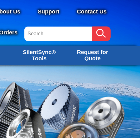
bout Us
Support
Contact Us
Orders
SilentSync®
Request for
Tools
Quote