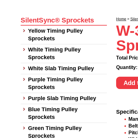
SilentSync® Sprockets
Home
>
Sile
W-
Yellow Timing Pulley
Sprockets
Sp
White Timing Pulley
Sprockets
Total Pri
Quantity
White Slab Timing Pulley
Purple Timing Pulley
Add 
Sprockets
Purple Slab Timing Pulley
Blue Timing Pulley
Specific
Sprockets
Man
Belt
Green Timing Pulley
Pit
Sprockets