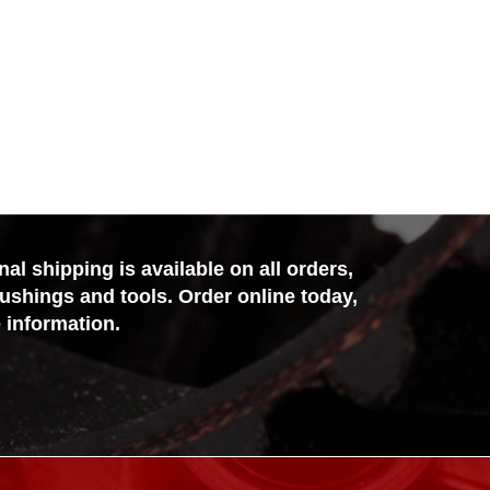
l shipping is available on all orders,
bushings and tools. Order online today,
 information.