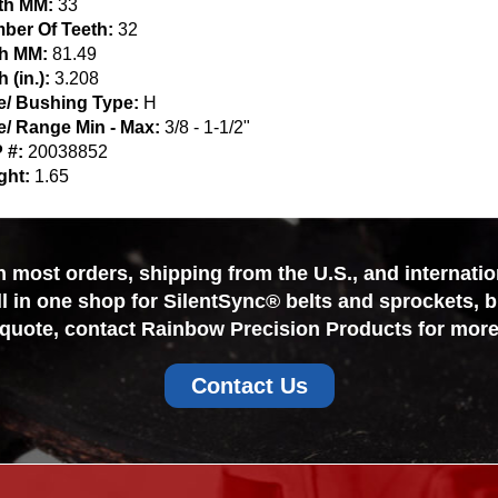
th MM:
33
ber Of Teeth:
32
ch MM:
81.49
h (in.):
3.208
e/ Bushing Type:
H
e/ Range Min - Max:
3/8 - 1-1/2"
 #:
20038852
ght:
1.65
most orders, shipping from the U.S., and internationa
ll in one shop for SilentSync® belts and sprockets, 
 quote, contact Rainbow Precision Products for more
Contact Us