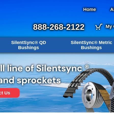
Home
A
888-268-2122
My 
SilentSync® QD
SilentSync® Metric
Bushings
Bushings
ct Us