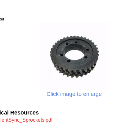
ket
Click image to enlarge
ical Resources
ilentSync_Sprockets.pdf