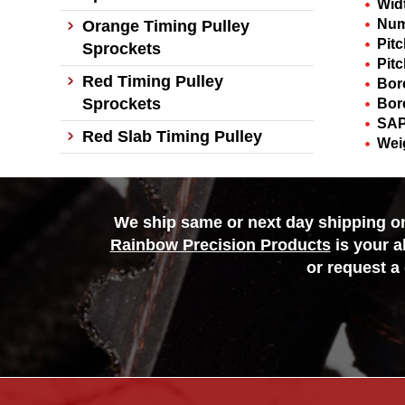
Wid
Num
Orange Timing Pulley
Pit
Sprockets
Pitc
Red Timing Pulley
Bor
Sprockets
Bor
SAP
Red Slab Timing Pulley
Wei
We ship same or next day shipping on 
Rainbow Precision Products
is your a
or request a