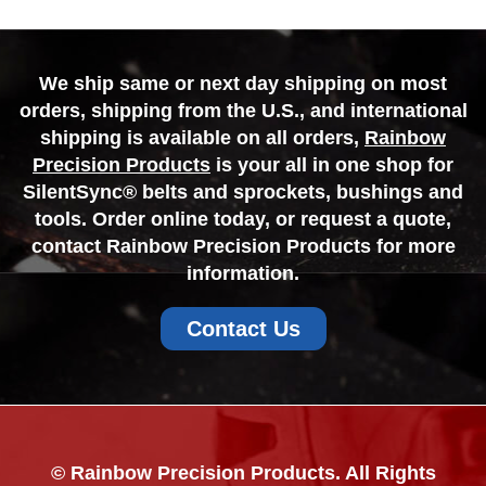
We ship same or next day shipping on most
orders, shipping from the U.S., and international
shipping is available on all orders,
Rainbow
Precision Products
is your all in one shop for
SilentSync® belts and sprockets, bushings and
tools. Order online today, or request a quote,
contact Rainbow Precision Products for more
information.
Contact Us
© Rainbow Precision Products. All Rights