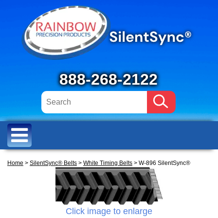
888-268-2122
Home
>
SilentSync® Belts
>
White Timing Belts
> W-896 SilentSync®
Click image to enlarge