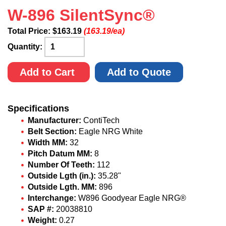
W-896 SilentSync®
Total Price:
$
163.19
(163.19/ea)
Quantity:
Add to Cart
Add to Quote
Specifications
Manufacturer:
ContiTech
Belt Section:
Eagle NRG White
Width MM:
32
Pitch Datum MM:
8
Number Of Teeth:
112
Outside Lgth (in.):
35.28"
Outside Lgth. MM:
896
Interchange:
W896 Goodyear Eagle NRG®
SAP #:
20038810
Weight:
0.27