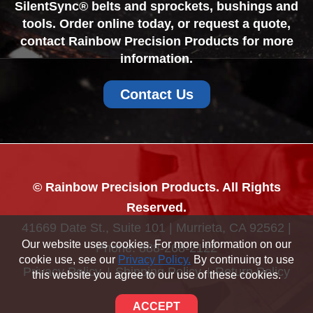
SilentSync® belts and sprockets, bushings and
tools. Order online today, or request a quote,
contact Rainbow Precision Products for more
information.
Contact Us
© Rainbow Precision Products. All Rights
Reserved.
41669 Date St., Suite 101 | Murrieta, CA 92562 |
Our website uses cookies. For more information on our
Phone:
888-268-2122
cookie use, see our
Privacy Policy.
By continuing to use
Privacy Policy
Shipping Policy
Return Policy
this website you agree to our use of these cookies.
Sitemap
ACCEPT