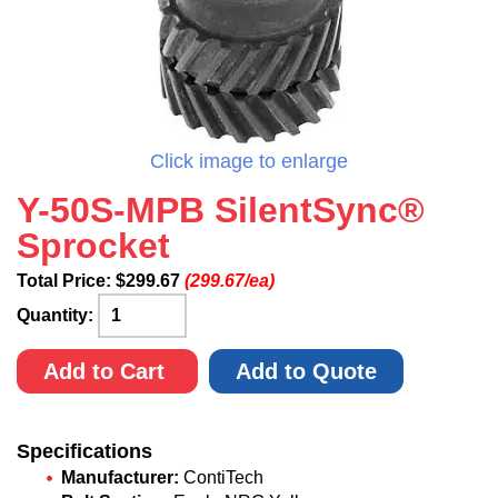
Click image to enlarge
Y-50S-MPB SilentSync®
Sprocket
Total Price:
$
299.67
(299.67/ea)
Quantity:
Add to Cart
Add to Quote
Specifications
Manufacturer:
ContiTech