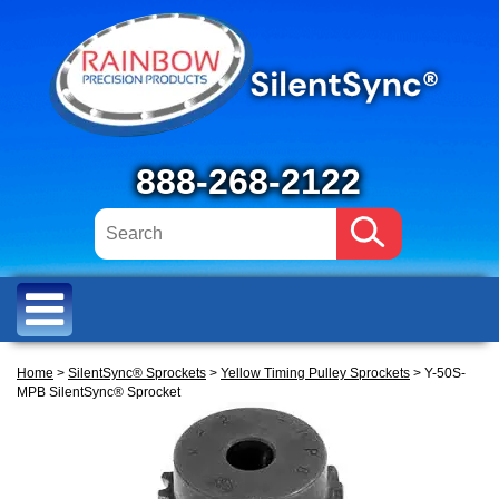
888-268-2122
Home
>
SilentSync® Sprockets
>
Yellow Timing Pulley Sprockets
> Y-50S-
MPB SilentSync® Sprocket