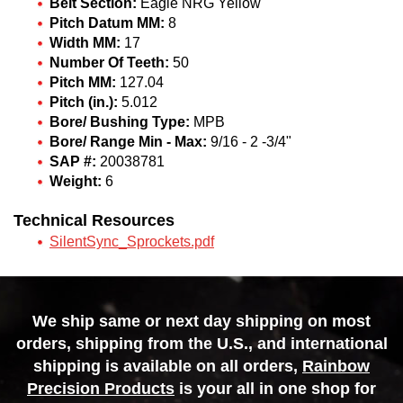
Belt Section:
Eagle NRG Yellow
Pitch Datum MM:
8
Width MM:
17
Number Of Teeth:
50
Pitch MM:
127.04
Pitch (in.):
5.012
Bore/ Bushing Type:
MPB
Bore/ Range Min - Max:
9/16 - 2 -3/4"
SAP #:
20038781
Weight:
6
Technical Resources
SilentSync_Sprockets.pdf
We ship same or next day shipping on most
orders, shipping from the U.S., and international
shipping is available on all orders,
Rainbow
Precision Products
is your all in one shop for