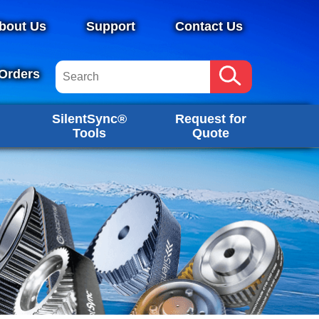
bout Us
Support
Contact Us
Orders
SilentSync®
Request for
Tools
Quote