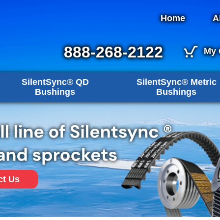
Home
A
888-268-2122
My 
SilentSync® QD
SilentSync® Metric
Bushings
Bushings
ct Us