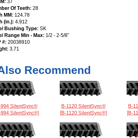
M:
37
ber Of Teeth:
28
ch MM:
124.78
h (in.):
4.912
e/ Bushing Type:
SK
e/ Range Min - Max:
1/2 - 2-5/8"
 #:
20038910
ght:
3.71
Also Recommend
-994 SilentSync®
B-1120 SilentSync®
B-11
-994 SilentSync®]
[B-1120 SilentSync®]
[B-1