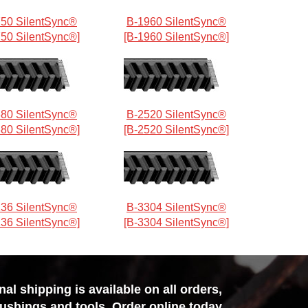
50 SilentSync®
B-1960 SilentSync®
750 SilentSync®]
[B-1960 SilentSync®]
80 SilentSync®
B-2520 SilentSync®
380 SilentSync®]
[B-2520 SilentSync®]
36 SilentSync®
B-3304 SilentSync®
136 SilentSync®]
[B-3304 SilentSync®]
l shipping is available on all orders,
bushings and tools. Order online today,