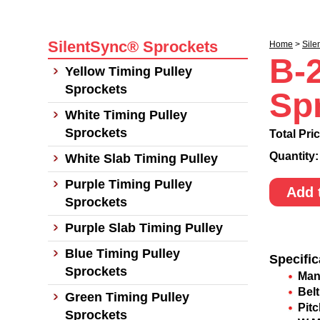
SilentSync® Sprockets
Home
>
Sile
B-
Yellow Timing Pulley
Sprockets
Sp
White Timing Pulley
Sprockets
Total Pri
Quantity
White Slab Timing Pulley
Purple Timing Pulley
Add 
Sprockets
Purple Slab Timing Pulley
Blue Timing Pulley
Specific
Sprockets
Man
Belt
Green Timing Pulley
Pit
Sprockets