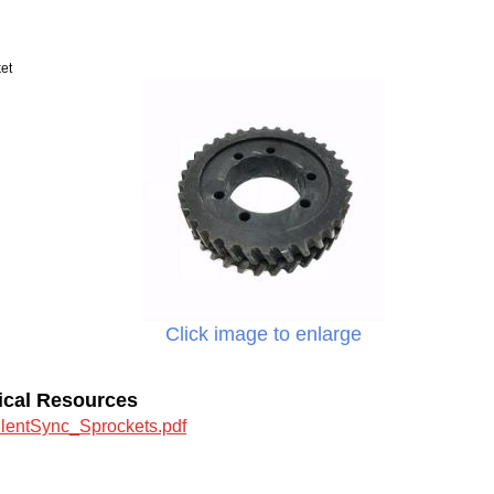
et
Click image to enlarge
ical Resources
ilentSync_Sprockets.pdf