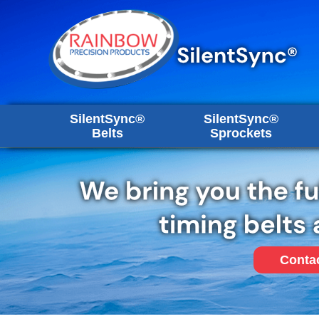
SilentSync®
SilentSync®
Belts
Sprockets
Conta