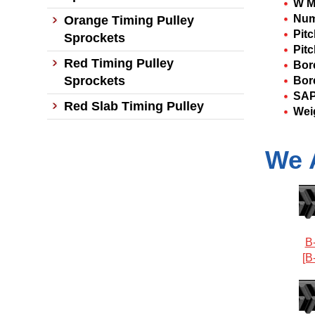
W M
Num
Orange Timing Pulley
Pit
Sprockets
Pitc
Red Timing Pulley
Bor
Sprockets
Bor
SAP
Red Slab Timing Pulley
Wei
We 
B
[B