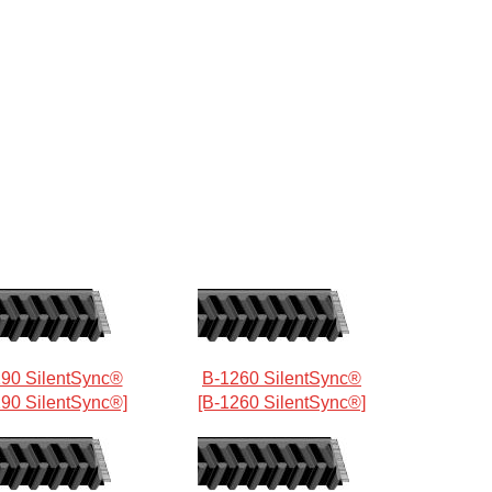
90 SilentSync®
B-1260 SilentSync®
190 SilentSync®]
[B-1260 SilentSync®]