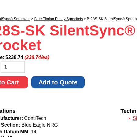
ntSync® Sprockets
>
Blue Timing Pulley Sprockets
> B-28S-SK SilentSync® Sprock
28S-SK SilentSync®
rocket
ce:
$
238.74
(238.74/ea)
:
to Cart
Add to Quote
ations
Techn
ufacturer:
ContiTech
S
 Section:
Blue Eagle NRG
ch Datum MM:
14