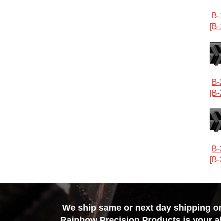
B-
[B-
B-
[B-
B-
[B-
We ship same or next day shipping on 
Rainbow Precision Products
is your a