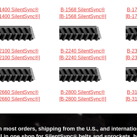
1400 SilentSync®
B-1568 SilentSync®
B-17
1400 SilentSync®]
[B-1568 SilentSync®]
[B-1
2100 SilentSync®
B-2240 SilentSync®
B-23
2100 SilentSync®]
[B-2240 SilentSync®]
[B-2
2660 SilentSync®
B-2800 SilentSync®
B-31
2660 SilentSync®]
[B-2800 SilentSync®]
[B-3
most orders, shipping from the U.S., and internationa
ll in one shop for SilentSync® belts and sprockets, 