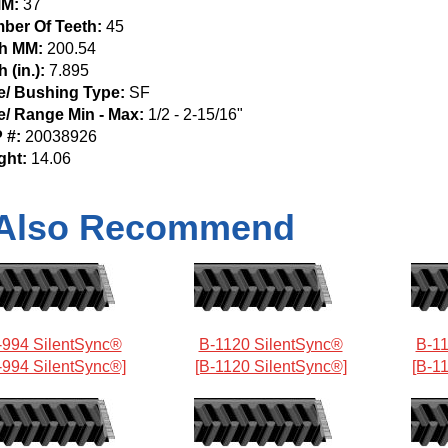
M:
37
ber Of Teeth:
45
ch MM:
200.54
h (in.):
7.895
e/ Bushing Type:
SF
e/ Range Min - Max:
1/2 - 2-15/16"
 #:
20038926
ght:
14.06
Also Recommend
-994 SilentSync®
B-1120 SilentSync®
B-11
-994 SilentSync®]
[B-1120 SilentSync®]
[B-1