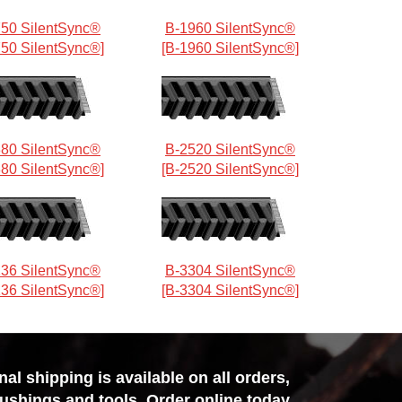
50 SilentSync®
B-1960 SilentSync®
750 SilentSync®]
[B-1960 SilentSync®]
80 SilentSync®
B-2520 SilentSync®
380 SilentSync®]
[B-2520 SilentSync®]
36 SilentSync®
B-3304 SilentSync®
136 SilentSync®]
[B-3304 SilentSync®]
l shipping is available on all orders,
bushings and tools. Order online today,