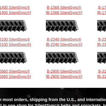
1400 SilentSync®
B-1568 SilentSync®
B-17
1400 SilentSync®]
[B-1568 SilentSync®]
[B-1
2100 SilentSync®
B-2240 SilentSync®
B-23
2100 SilentSync®]
[B-2240 SilentSync®]
[B-2
2660 SilentSync®
B-2800 SilentSync®
B-31
2660 SilentSync®]
[B-2800 SilentSync®]
[B-3
most orders, shipping from the U.S., and internationa
ll in one shop for SilentSync® belts and sprockets, 