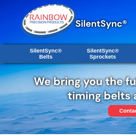
SilentSync®
SilentSync®
Belts
Sprockets
Conta