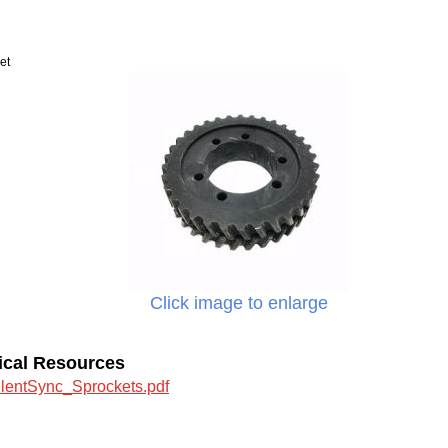
et
Click image to enlarge
ical Resources
ilentSync_Sprockets.pdf