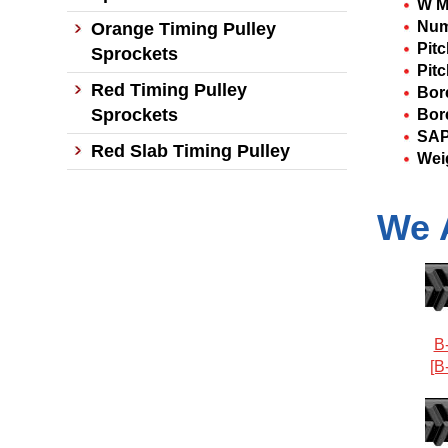
W M
Num
Orange Timing Pulley
Pit
Sprockets
Pitc
Red Timing Pulley
Bor
Sprockets
Bor
SAP
Red Slab Timing Pulley
Wei
We 
B
[B