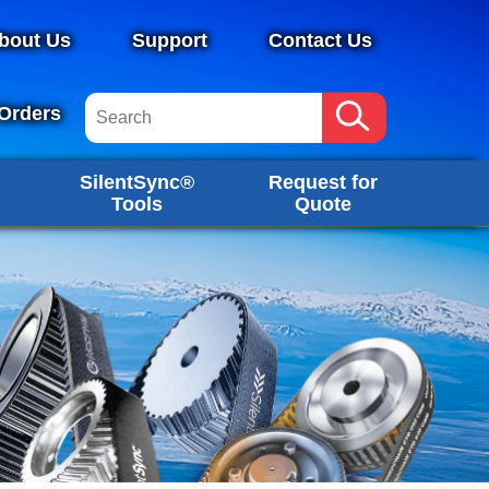
bout Us
Support
Contact Us
Orders
SilentSync®
Request for
Tools
Quote