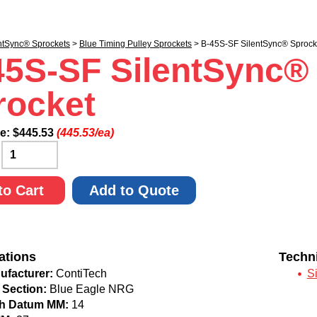
ntSync® Sprockets
>
Blue Timing Pulley Sprockets
> B-45S-SF SilentSync® Sprock
45S-SF SilentSync®
rocket
ce:
$
445.53
(445.53/ea)
:
to Cart
Add to Quote
ations
Techn
ufacturer:
ContiTech
S
 Section:
Blue Eagle NRG
ch Datum MM:
14