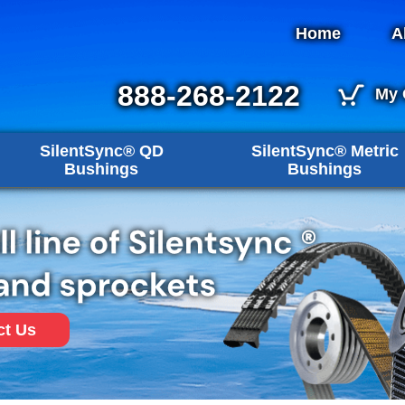
Home
A
888-268-2122
My 
SilentSync® QD
SilentSync® Metric
Bushings
Bushings
ct Us