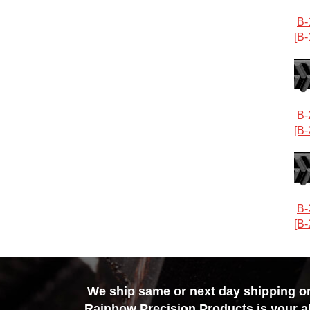
B-
[B-
B-
[B-
B-
[B-
We ship same or next day shipping on 
Rainbow Precision Products
is your a