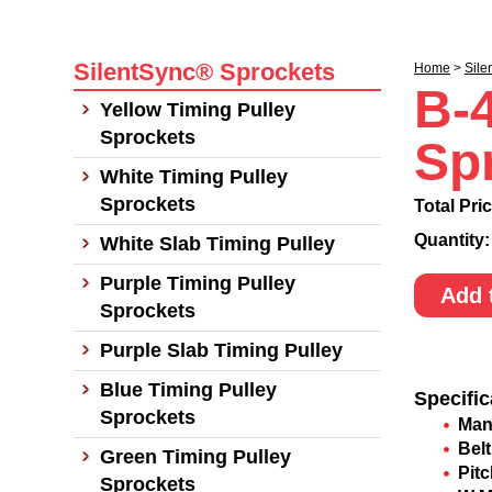
SilentSync® Sprockets
Home
>
Sile
B-
Yellow Timing Pulley
Sprockets
Sp
White Timing Pulley
Sprockets
Total Pri
Quantity
White Slab Timing Pulley
Purple Timing Pulley
Add 
Sprockets
Purple Slab Timing Pulley
Blue Timing Pulley
Specific
Sprockets
Man
Belt
Green Timing Pulley
Pit
Sprockets