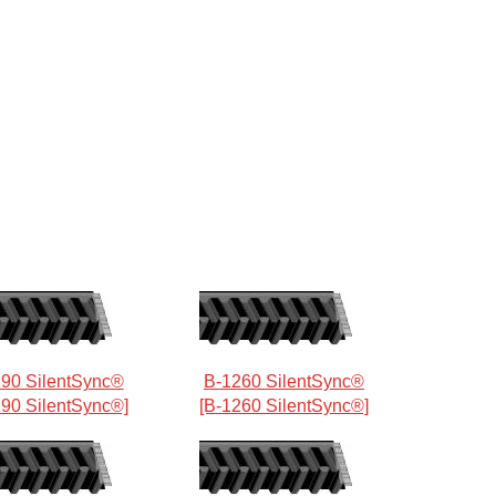
90 SilentSync®
B-1260 SilentSync®
190 SilentSync®]
[B-1260 SilentSync®]