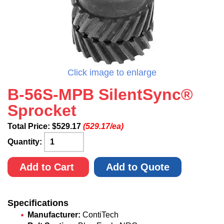
Click image to enlarge
B-56S-MPB SilentSync®
Sprocket
Total Price:
$
529.17
(529.17/ea)
Quantity:
Add to Cart
Add to Quote
Specifications
Manufacturer:
ContiTech