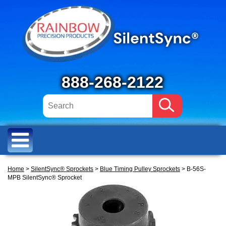
888-268-2122
Home
>
SilentSync® Sprockets
>
Blue Timing Pulley Sprockets
> B-56S-
MPB SilentSync® Sprocket