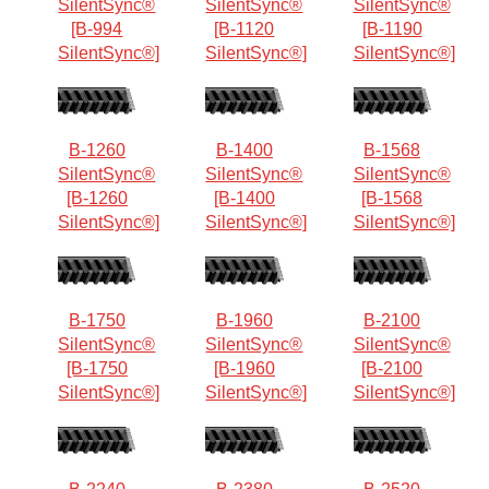
SilentSync®
SilentSync®
SilentSync®
[B-994
[B-1120
[B-1190
SilentSync®]
SilentSync®]
SilentSync®]
B-1260
B-1400
B-1568
SilentSync®
SilentSync®
SilentSync®
[B-1260
[B-1400
[B-1568
SilentSync®]
SilentSync®]
SilentSync®]
B-1750
B-1960
B-2100
SilentSync®
SilentSync®
SilentSync®
[B-1750
[B-1960
[B-2100
SilentSync®]
SilentSync®]
SilentSync®]