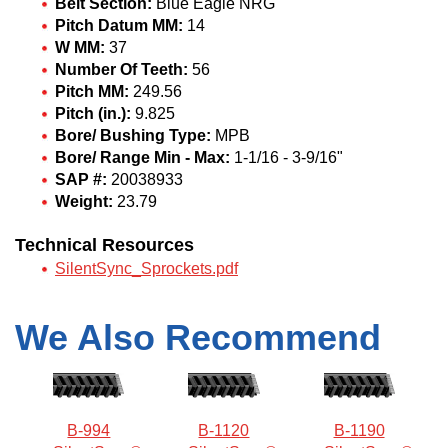
Belt Section:
Blue Eagle NRG
Pitch Datum MM:
14
W MM:
37
Number Of Teeth:
56
Pitch MM:
249.56
Pitch (in.):
9.825
Bore/ Bushing Type:
MPB
Bore/ Range Min - Max:
1-1/16 - 3-9/16"
SAP #:
20038933
Weight:
23.79
Technical Resources
SilentSync_Sprockets.pdf
We Also Recommend
B-994
B-1120
B-1190