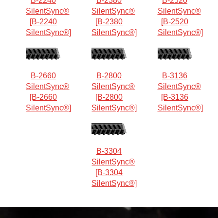
B-2240
B-2380
B-2520
SilentSync®
SilentSync®
SilentSync®
[B-2240
[B-2380
[B-2520
SilentSync®]
SilentSync®]
SilentSync®]
B-2660
B-2800
B-3136
SilentSync®
SilentSync®
SilentSync®
[B-2660
[B-2800
[B-3136
SilentSync®]
SilentSync®]
SilentSync®]
B-3304
SilentSync®
[B-3304
SilentSync®]