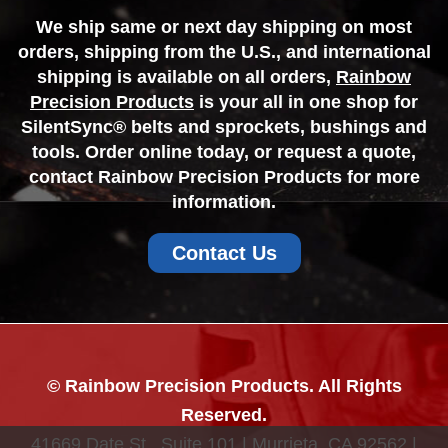
We ship same or next day shipping on most
orders, shipping from the U.S., and international
shipping is available on all orders,
Rainbow
Precision Products
is your all in one shop for
SilentSync® belts and sprockets, bushings and
tools. Order online today, or request a quote,
contact Rainbow Precision Products for more
information.
Contact Us
© Rainbow Precision Products. All Rights
Reserved.
41669 Date St., Suite 101 | Murrieta, CA 92562 |