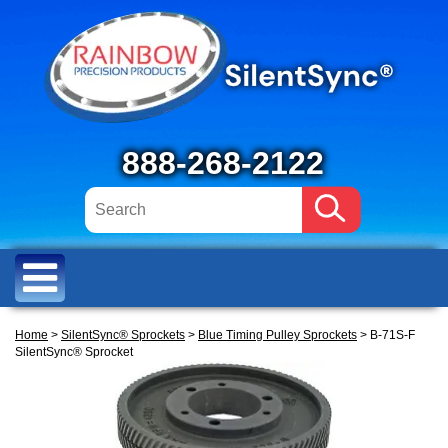
888-268-2122
Home
>
SilentSync® Sprockets
>
Blue Timing Pulley Sprockets
> B-71S-F
SilentSync® Sprocket