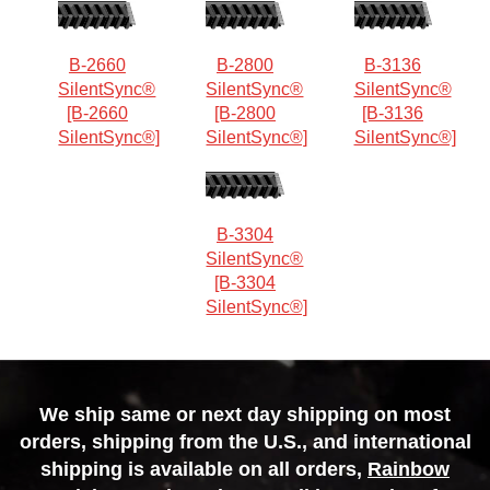
B-2660
B-2800
B-3136
SilentSync®
SilentSync®
SilentSync®
[B-2660
[B-2800
[B-3136
SilentSync®]
SilentSync®]
SilentSync®]
B-3304
SilentSync®
[B-3304
SilentSync®]
We ship same or next day shipping on most
orders, shipping from the U.S., and international
shipping is available on all orders,
Rainbow