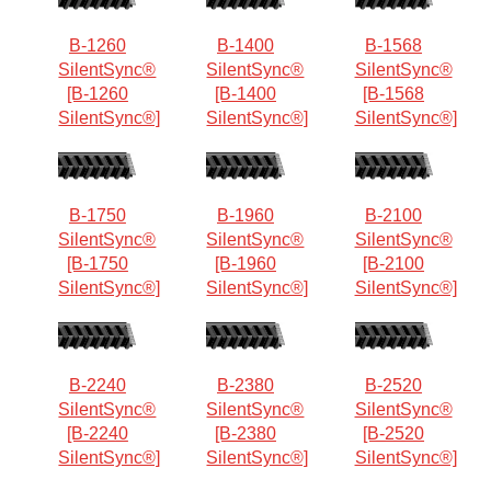
B-1260
B-1400
B-1568
SilentSync®
SilentSync®
SilentSync®
[B-1260
[B-1400
[B-1568
SilentSync®]
SilentSync®]
SilentSync®]
B-1750
B-1960
B-2100
SilentSync®
SilentSync®
SilentSync®
[B-1750
[B-1960
[B-2100
SilentSync®]
SilentSync®]
SilentSync®]
B-2240
B-2380
B-2520
SilentSync®
SilentSync®
SilentSync®
[B-2240
[B-2380
[B-2520
SilentSync®]
SilentSync®]
SilentSync®]