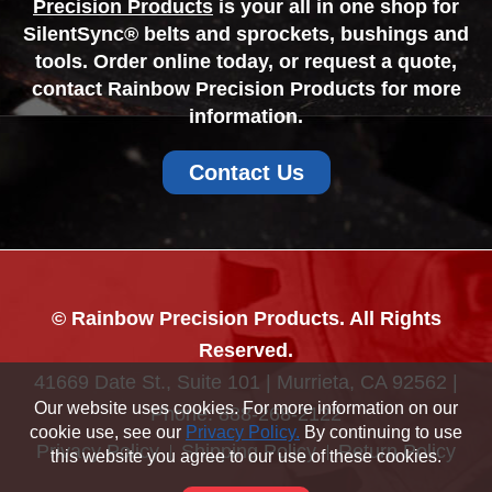
Precision Products
is your all in one shop for
SilentSync® belts and sprockets, bushings and
tools. Order online today, or request a quote,
contact Rainbow Precision Products for more
information.
Contact Us
© Rainbow Precision Products. All Rights
Reserved.
41669 Date St., Suite 101 | Murrieta, CA 92562 |
Our website uses cookies. For more information on our
Phone:
888-268-2122
cookie use, see our
Privacy Policy.
By continuing to use
Privacy Policy
Shipping Policy
Return Policy
this website you agree to our use of these cookies.