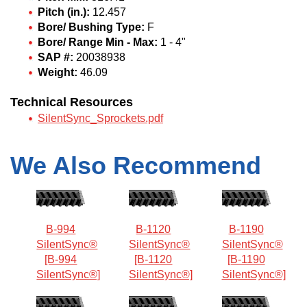
Pitch (in.):
12.457
Bore/ Bushing Type:
F
Bore/ Range Min - Max:
1 - 4"
SAP #:
20038938
Weight:
46.09
Technical Resources
SilentSync_Sprockets.pdf
We Also Recommend
B-994
B-1120
B-1190
SilentSync®
SilentSync®
SilentSync®
[B-994
[B-1120
[B-1190
SilentSync®]
SilentSync®]
SilentSync®]