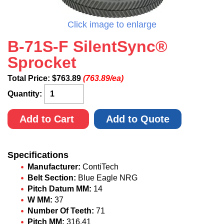
Click image to enlarge
B-71S-F SilentSync®
Sprocket
Total Price:
$
763.89
(763.89/ea)
Quantity:
Add to Cart
Add to Quote
Specifications
Manufacturer:
ContiTech
Belt Section:
Blue Eagle NRG
Pitch Datum MM:
14
W MM:
37
Number Of Teeth:
71
Pitch MM:
316.41